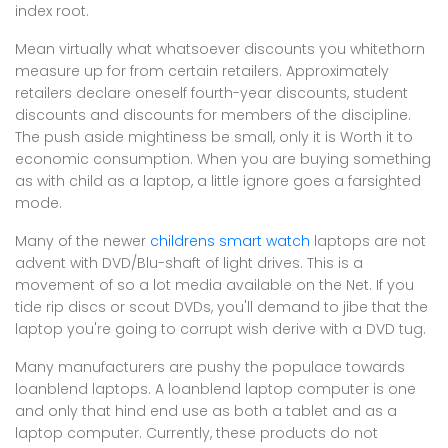
index root.
Mean virtually what whatsoever discounts you whitethorn
measure up for from certain retailers. Approximately
retailers declare oneself fourth-year discounts, student
discounts and discounts for members of the discipline.
The push aside mightiness be small, only it is Worth it to
economic consumption. When you are buying something
as with child as a laptop, a little ignore goes a farsighted
mode.
Many of the newer
childrens smart watch
laptops are not
advent with DVD/Blu-shaft of light drives. This is a
movement of so a lot media available on the Net. If you
tide rip discs or scout DVDs, you'll demand to jibe that the
laptop you're going to corrupt wish derive with a DVD tug.
Many manufacturers are pushy the populace towards
loanblend laptops. A loanblend laptop computer is one
and only that hind end use as both a tablet and as a
laptop computer. Currently, these products do not