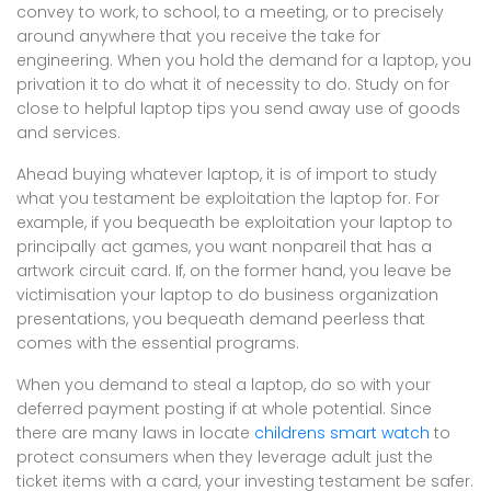
convey to work, to school, to a meeting, or to precisely
around anywhere that you receive the take for
engineering. When you hold the demand for a laptop, you
privation it to do what it of necessity to do. Study on for
close to helpful laptop tips you send away use of goods
and services.
Ahead buying whatever laptop, it is of import to study
what you testament be exploitation the laptop for. For
example, if you bequeath be exploitation your laptop to
principally act games, you want nonpareil that has a
artwork circuit card. If, on the former hand, you leave be
victimisation your laptop to do business organization
presentations, you bequeath demand peerless that
comes with the essential programs.
When you demand to steal a laptop, do so with your
deferred payment posting if at whole potential. Since
there are many laws in locate
childrens smart watch
to
protect consumers when they leverage adult just the
ticket items with a card, your investing testament be safer.