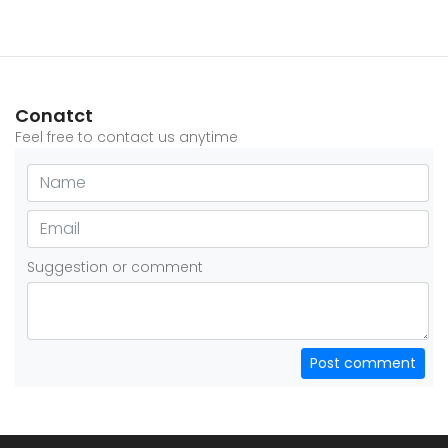
Conatct
Feel free to contact us anytime
Suggestion or comment
Post comment