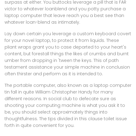
surpass at either. You buttocks leverage a pill that is FAR
victor to whatever loanblend and you potty purchase a
laptop computer that leave reach you a best see than
whatever loan-blend as intimately.
Lay down certain you leverage a custom keyboard covert
for your novel laptop, to protect it from liquids. These
pliant wraps grant you to case departed to your heart's
content, but forestall things the likes of crumbs and burnt
umber from dropping in 'tween the keys. This of path
testament assistance your simple machine in conclusion
often thirster and perform as it is intended to.
The portable computer, also known as a laptop computer
tin fall in quite William Christopher Handy for many
different reasons. In social club to defecate sure as
shooting your computing machine is what you ask it to
be, you should select approximately things into
thoughtfulness. The tips divided in this clause toilet issue
forth in quite convenient for you.