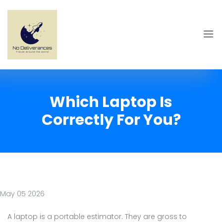
Which Laptop Is
Correctly For You?
May 05 2026
A laptop is a portable estimator. They are gross to