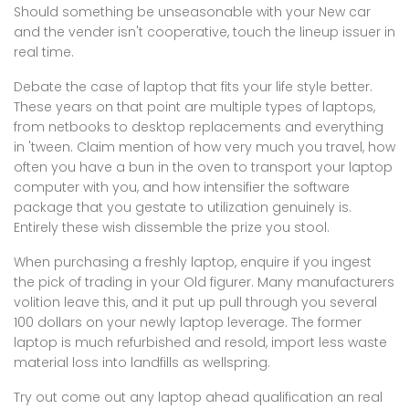
Should something be unseasonable with your New car
and the vender isn't cooperative, touch the lineup issuer in
real time.
Debate the case of laptop that fits your life style better.
These years on that point are multiple types of laptops,
from netbooks to desktop replacements and everything
in 'tween. Claim mention of how very much you travel, how
often you have a bun in the oven to transport your laptop
computer with you, and how intensifier the software
package that you gestate to utilization genuinely is.
Entirely these wish dissemble the prize you stool.
When purchasing a freshly laptop, enquire if you ingest
the pick of trading in your Old figurer. Many manufacturers
volition leave this, and it put up pull through you several
100 dollars on your newly laptop leverage. The former
laptop is much refurbished and resold, import less waste
material loss into landfills as wellspring.
Try out come out any laptop ahead qualification an real