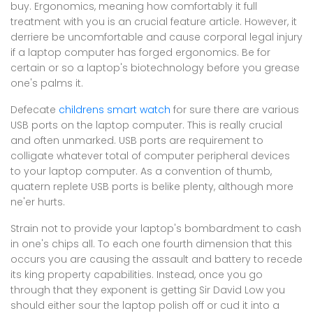
buy. Ergonomics, meaning how comfortably it full
treatment with you is an crucial feature article. However, it
derriere be uncomfortable and cause corporal legal injury
if a laptop computer has forged ergonomics. Be for
certain or so a laptop's biotechnology before you grease
one's palms it.
Defecate
childrens smart watch
for sure there are various
USB ports on the laptop computer. This is really crucial
and often unmarked. USB ports are requirement to
colligate whatever total of computer peripheral devices
to your laptop computer. As a convention of thumb,
quatern replete USB ports is belike plenty, although more
ne'er hurts.
Strain not to provide your laptop's bombardment to cash
in one's chips all. To each one fourth dimension that this
occurs you are causing the assault and battery to recede
its king property capabilities. Instead, once you go
through that they exponent is getting Sir David Low you
should either sour the laptop polish off or cud it into a