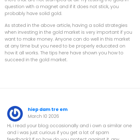
question with a magnet and if it does not stick, you
probably have solid gold.
As stated in the above article, having a solid strategies
when investing in the gold market is very important if you
want to make money. Anyone can do well in this market
at any time but you need to be properly educated on
how it all works. The tips here have shown you how to
succeed in the gold market.
hiep dam tre em
March 10 2026
Hi, i read your blog occasionally and i own a similar one
and i was just curious if you get a lot of spam
feedback? If so how do you protect against it, any