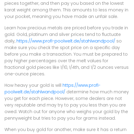
pieces together, and then pay you based on the lowest
karat weight among them. This amounts to less money in
your pocket, meaning you have made an unfair sale.
Learn how precious metals are priced before you trade in
gold. Gold, platinum and silver prices tend to fluctuate
daily,
https://www.profi-poolwelt.de/stahlwandpool/
so
make sure you check the spot price on a specific day
before you make a transaction. You must be prepared to
pay higher percentages over the melt values for
fractional gold pieces like 1/10, 1/4th, and 1/2 ounces versus
one-ounce pieces.
How heavy your gold is will
https://www.profi-
poolwelt.de/stahlwandpool/
determine how much money
you get for each piece. However, some dealers are not
very reputable and may try to pay you less than you are
owed. Watch out for anyone who weighs your gold by the
pennyweight but tries to pay you for grams instead.
When you buy gold for another, make sure it has a return