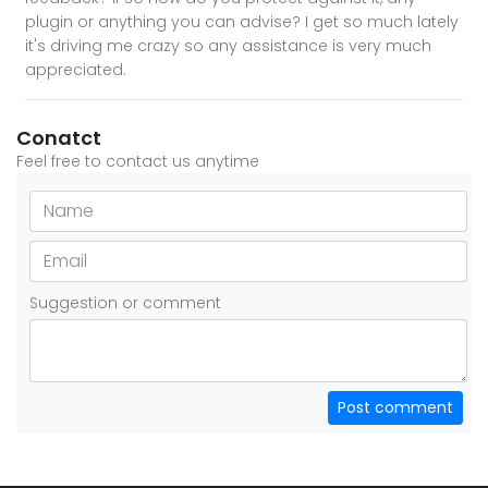
plugin or anything you can advise? I get so much lately
it's driving me crazy so any assistance is very much
appreciated.
Conatct
Feel free to contact us anytime
Suggestion or comment
Post comment