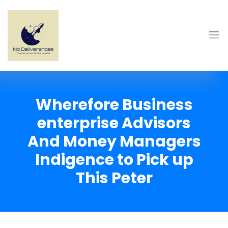
Wherefore Business
enterprise Advisors
And Money Managers
Indigence to Pick up
This Peter