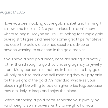
August 17 2025
Have you been looking at the gold market and thinking it
is now time to join in? Are you curious but don't know
where to begin? Maybe you're just looking for simple gold
buying strategies and here for some great tips. Whatever
the case, the below article has excellent advice on
anyone wanting to succeed in the gold market.
If you have a nice gold piece, consider selling it privately
rather than through a gold purchasing agency or jewelry
store. Many companies that are in business to buy gold
will only buy it to melt and sell, meaning they will pay only
for the weight of the gold. An individual who likes your
piece might be willing to pay a higher price tag, because
they are likely to keep and enjoy the piece.
Before attending a gold party, separate your jewelry by
karat weight. Some buyers will try to weigh all of your