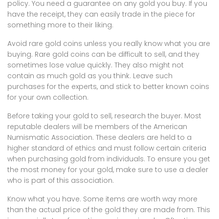
policy. You need a guarantee on any gold you buy. If you
have the receipt, they can easily trade in the piece for
something more to their liking.
Avoid rare gold coins unless you really know what you are
buying. Rare gold coins can be difficult to sell, and they
sometimes lose value quickly. They also might not
contain as much gold as you think. Leave such
purchases for the experts, and stick to better known coins
for your own collection.
Before taking your gold to sell, research the buyer. Most
reputable dealers will be members of the American
Numismatic Association. These dealers are held to a
higher standard of ethics and must follow certain criteria
when purchasing gold from individuals. To ensure you get
the most money for your gold, make sure to use a dealer
who is part of this association.
Know what you have. Some items are worth way more
than the actual price of the gold they are made from. This