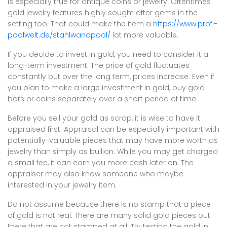
is especially true for antique coins or jewelry. Oftentimes
gold jewelry features highly sought after gems in the
setting too. That could make the item a
https://www.profi-
poolwelt.de/stahlwandpool/
lot more valuable.
If you decide to invest in gold, you need to consider it a
long-term investment. The price of gold fluctuates
constantly but over the long term, prices increase. Even if
you plan to make a large investment in gold, buy gold
bars or coins separately over a short period of time.
Before you sell your gold as scrap, it is wise to have it
appraised first. Appraisal can be especially important with
potentially-valuable pieces that may have more worth as
jewelry than simply as bullion. While you may get charged
a small fee, it can earn you more cash later on. The
appraiser may also know someone who maybe
interested in your jewelry item.
Do not assume because there is no stamp that a piece
of gold is not real. There are many solid gold pieces out
there that are not stamped at all. Try testing the gold in