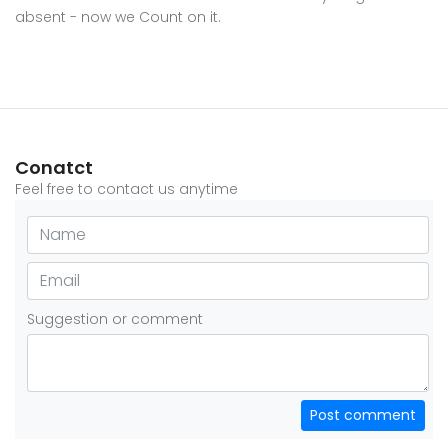
absent - now we Count on it.
Conatct
Feel free to contact us anytime
Suggestion or comment
Post comment