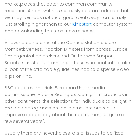
marketplaces that cater to common community
reception. And now it has seriously been introduced that
we may perhaps not be a great deal away from simply
just strolling higher than to our
KinoStart
computer system
and downloading the most new releases.
All over a conference at the Cannes Motion picture
Competitiveness, Tradition Ministers from across Europe,
film organization brokers and On the web Support
Suppliers finished up amongst these who content to take
a look at the attainable guidelines had to disperse video
clips on-line.
BBC data testimonials European Union media
commissioner Viviane Reding as stating: "In Europe, as in
other continents, the selections for individuals to delight in
motion photographs on the internet are proven to
improve appreciably about the next numerous quite a
few several years".
Usually there are nevertheless lots of issues to be fixed