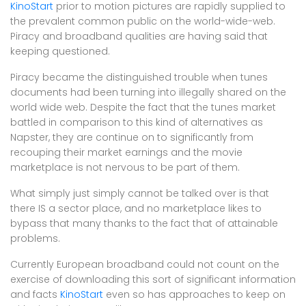
KinoStart
prior to motion pictures are rapidly supplied to
the prevalent common public on the world-wide-web.
Piracy and broadband qualities are having said that
keeping questioned.
Piracy became the distinguished trouble when tunes
documents had been turning into illegally shared on the
world wide web. Despite the fact that the tunes market
battled in comparison to this kind of alternatives as
Napster, they are continue on to significantly from
recouping their market earnings and the movie
marketplace is not nervous to be part of them.
What simply just simply cannot be talked over is that
there IS a sector place, and no marketplace likes to
bypass that many thanks to the fact that of attainable
problems.
Currently European broadband could not count on the
exercise of downloading this sort of significant information
and facts
KinoStart
even so has approaches to keep on