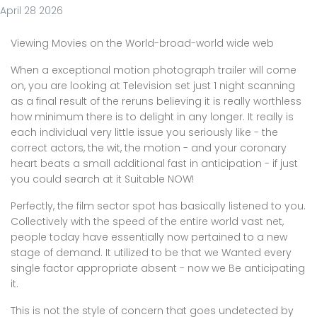
April 28 2026
Viewing Movies on the World-broad-world wide web
When a exceptional motion photograph trailer will come
on, you are looking at Television set just 1 night scanning
as a final result of the reruns believing it is really worthless
how minimum there is to delight in any longer. It really is
each individual very little issue you seriously like - the
correct actors, the wit, the motion - and your coronary
heart beats a small additional fast in anticipation - if just
you could search at it Suitable NOW!
Perfectly, the film sector spot has basically listened to you.
Collectively with the speed of the entire world vast net,
people today have essentially now pertained to a new
stage of demand. It utilized to be that we Wanted every
single factor appropriate absent - now we Be anticipating
it.
This is not the style of concern that goes undetected by