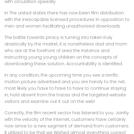
with circulation speedily.
In The united states there has now been film distribution
with the inescapable licensed procedures in opposition to
men and women facilitating unauthorized downloads.
The battle towards piracy is turning into taken truly
drastically by the market, it is nonetheless dad and mom
who are at the forefront of area the instance and
instructing young young children on the concepts of
downloading these solution. Accountability is identified.
In any condition, the upcoming time you see a terrific
motion picture advertised and you are handy to the net,
most likely you have to have to have to continue staying
in, hold absent from the traces and the targeted website
visitors and examine out it out on the web!
Correctly, the film recent sector has listened to you. Jointly
with the velocity of the internet, customers have certainly
now arrive to a new segment of demand from customers.
It utilized to be that we Wished almost everything correct