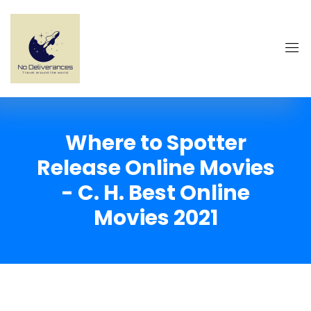
Where to Spotter
Release Online Movies
- C. H. Best Online
Movies 2021