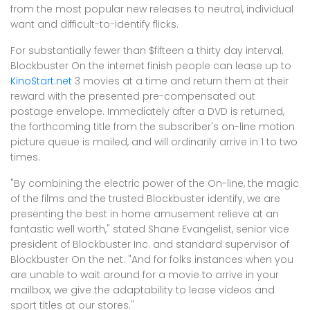
from the most popular new releases to neutral, individual
want and difficult-to-identify flicks.
For substantially fewer than $fifteen a thirty day interval,
Blockbuster On the internet finish people can lease up to
KinoStart.net
3 movies at a time and return them at their
reward with the presented pre-compensated out
postage envelope. Immediately after a DVD is returned,
the forthcoming title from the subscriber's on-line motion
picture queue is mailed, and will ordinarily arrive in 1 to two
times.
"By combining the electric power of the On-line, the magic
of the films and the trusted Blockbuster identify, we are
presenting the best in home amusement relieve at an
fantastic well worth," stated Shane Evangelist, senior vice
president of Blockbuster Inc. and standard supervisor of
Blockbuster On the net. "And for folks instances when you
are unable to wait around for a movie to arrive in your
mailbox, we give the adaptability to lease videos and
sport titles at our stores."