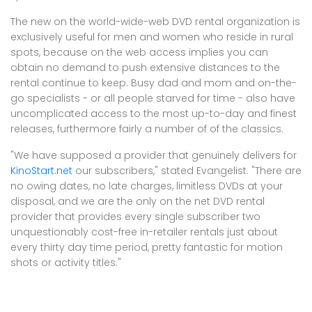
The new on the world-wide-web DVD rental organization is
exclusively useful for men and women who reside in rural
spots, because on the web access implies you can
obtain no demand to push extensive distances to the
rental continue to keep. Busy dad and mom and on-the-
go specialists - or all people starved for time - also have
uncomplicated access to the most up-to-day and finest
releases, furthermore fairly a number of of the classics.
"We have supposed a provider that genuinely delivers for
KinoStart.net
our subscribers," stated Evangelist. "There are
no owing dates, no late charges, limitless DVDs at your
disposal, and we are the only on the net DVD rental
provider that provides every single subscriber two
unquestionably cost-free in-retailer rentals just about
every thirty day time period, pretty fantastic for motion
shots or activity titles."