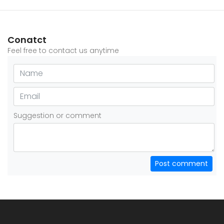
Conatct
Feel free to contact us anytime
Suggestion or comment
Post comment