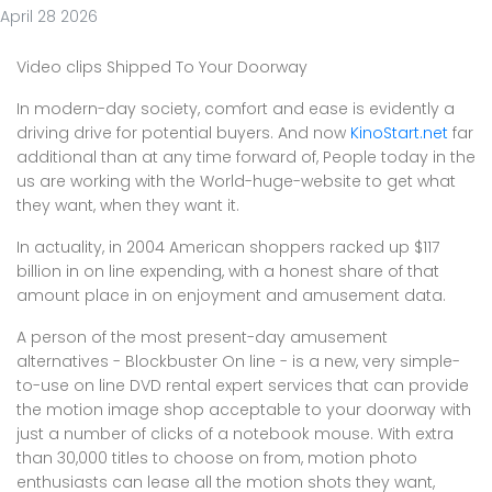
April 28 2026
Video clips Shipped To Your Doorway
In modern-day society, comfort and ease is evidently a
driving drive for potential buyers. And now
KinoStart.net
far
additional than at any time forward of, People today in the
us are working with the World-huge-website to get what
they want, when they want it.
In actuality, in 2004 American shoppers racked up $117
billion in on line expending, with a honest share of that
amount place in on enjoyment and amusement data.
A person of the most present-day amusement
alternatives - Blockbuster On line - is a new, very simple-
to-use on line DVD rental expert services that can provide
the motion image shop acceptable to your doorway with
just a number of clicks of a notebook mouse. With extra
than 30,000 titles to choose on from, motion photo
enthusiasts can lease all the motion shots they want,