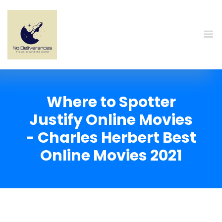
Where to Spotter
Justify Online Movies
- Charles Herbert Best
Online Movies 2021