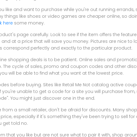
ou like and want to purchase while you're out running errands, s
Many things like shoes or video games are cheaper online, so doi
ck here
some money.
duct's page carefully. Look to see if the item offers the features
and at a price that will save you money. Pictures are nice to l
ys correspond perfectly and exactly to the particular product.
ine shopping deals is to be patient. Online sales and promotions
so. The cycle of sales, promo and coupon codes and other disco
u will be able to find what you want at the lowest price.
des before buying. Sites like Retail Me Not catalog active co
If you're unable to get a code for a site you will purchase from, 
". You might just discover one in the end.
 from a small retailer, don't be afraid for discounts. Many sho
price, especially if it's something they've been trying to sell for
 get told no.
m that you like but are not sure what to pair it with, shop aroun