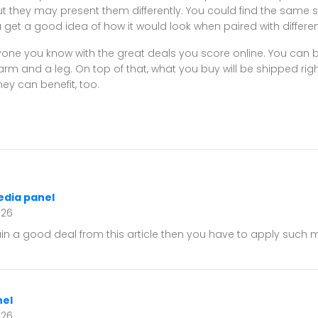
t they may present them differently. You could find the same shi
 you get a good idea of how it would look when paired with differ
ne you know with the great deals you score online. You can bu
m and a leg. On top of that, what you buy will be shipped rig
ey can benefit, too.
edia panel
026
ain a good deal from this article then you have to apply such
el
026