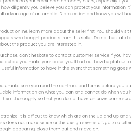
ft protection your credit card company offers, especially if you
how diligently you believe you can protect your information, i
ull advantage of automatic ID protection and know you will ha
duct online, learn more about the seller first. You should visit t
oppers who bought products from this seller. Do not hesitate to
bout the product you are interested in.
purchase, don't hesitate to contact customer service if you hav
e before you make your order, you'll find out how helpful cust
is useful information to have in the event that something goe
us, make sure you read the contract and terms before you pu
able information on what you can and cannot do when you ha
 them thoroughly so that you do not have an unwelcome surpri
atronize. It is difficult to know which are on the up and up and 
ess does not make sense or the design seems off, go to a different
begin appearing, close them out and move on.