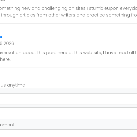
 something new and challenging on sites I stumbleupon everyday.
d through articles from other writers and practice something fro
e
16 2026
versation about this post here at this web site, I have read all
here.
t us anytime
omment