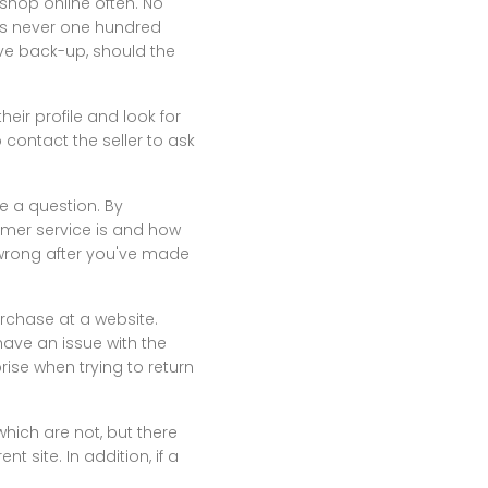
 shop online often. No
t's never one hundred
ve back-up, should the
heir profile and look for
 contact the seller to ask
e a question. By
omer service is and how
s wrong after you've made
rchase at a website.
ve an issue with the
se when trying to return
which are not, but there
 site. In addition, if a