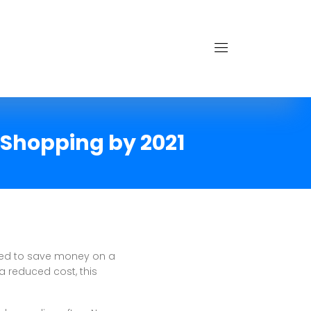
 Shopping by 2021
eed to save money on a
a reduced cost, this