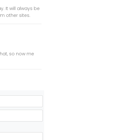
 It will always be
m other sites.
 that, so now me