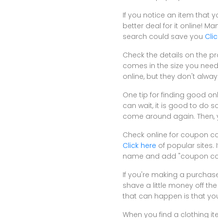
If you notice an item that y
better deal for it online! 
search could save you
Cli
Check the details on the pro
comes in the size you need 
online, but they don't alwa
One tip for finding good onl
can wait, it is good to do 
come around again. Then, yo
Check online for coupon co
Click here
of popular sites. 
name and add "coupon code
If you're making a purchase
shave a little money off the 
that can happen is that you
When you find a clothing ite