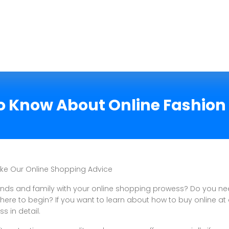
 Know About Online Fashion
ake Our Online Shopping Advice
iends and family with your online shopping prowess? Do you n
ere to begin? If you want to learn about how to buy online at 
ss in detail.