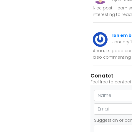
Nice post. I learn
interesting to rea
lon em b
January 
Ahaa, its good con
also commenting 
Conatct
Feel free to contac
Suggestion or c