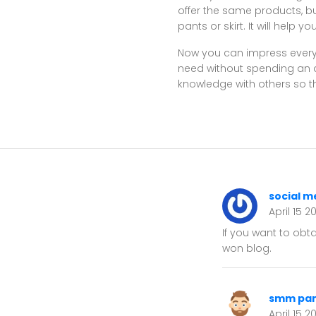
offer the same products, bu
pants or skirt. It will help
Now you can impress everyo
need without spending an ar
knowledge with others so th
social m
April 15 2
If you want to obt
won blog.
smm pan
April 15 2