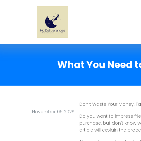
What You Need to
Don't Waste Your Money, T
November 06 2025
Do you want to impress fr
purchase, but don't know wh
article will explain the proce