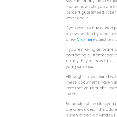
Sign-up for any identity the
matter how safe you are or 
percent guaranteed. Take f
worst occur.
If you want to buy a used pro
reviews written by other sh
a few
Click here
questions a
If you're making an online 
contacting customer servic
quickly they respond. This 
your purchase.
Although it may seem tedio
These documents have valu
item that you bought. Read
items.
Be careful which sites you p
are a few clues. If the addr
bunch of pop-up windows 