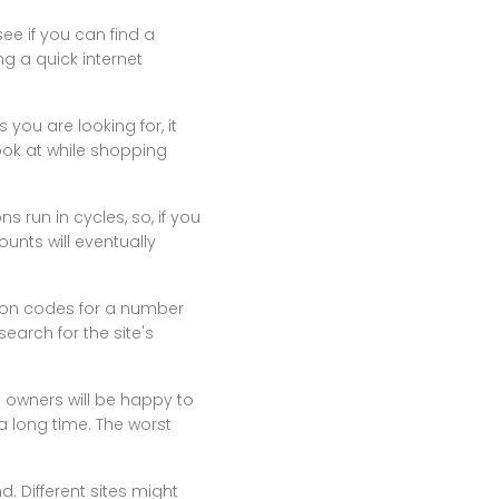
ee if you can find a
ng a quick internet
 you are looking for, it
ook at while shopping
 run in cycles, so, if you
unts will eventually
upon codes for a number
search for the site's
p owners will be happy to
 a long time. The worst
d. Different sites might