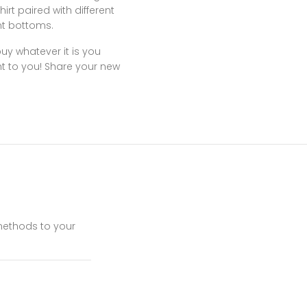
rt paired with different
ent bottoms.
y whatever it is you
ht to you! Share your new
 methods to your