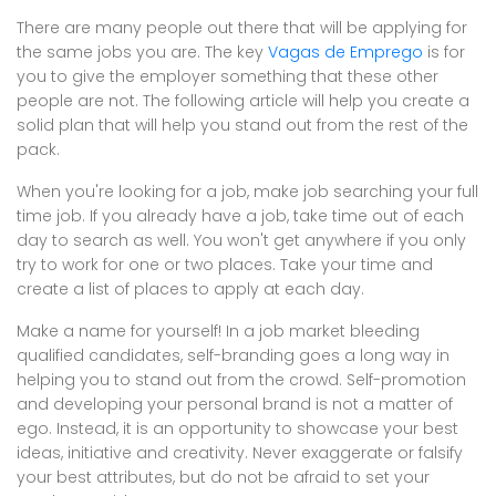
There are many people out there that will be applying for
the same jobs you are. The key
Vagas de Emprego
is for
you to give the employer something that these other
people are not. The following article will help you create a
solid plan that will help you stand out from the rest of the
pack.
When you're looking for a job, make job searching your full
time job. If you already have a job, take time out of each
day to search as well. You won't get anywhere if you only
try to work for one or two places. Take your time and
create a list of places to apply at each day.
Make a name for yourself! In a job market bleeding
qualified candidates, self-branding goes a long way in
helping you to stand out from the crowd. Self-promotion
and developing your personal brand is not a matter of
ego. Instead, it is an opportunity to showcase your best
ideas, initiative and creativity. Never exaggerate or falsify
your best attributes, but do not be afraid to set your