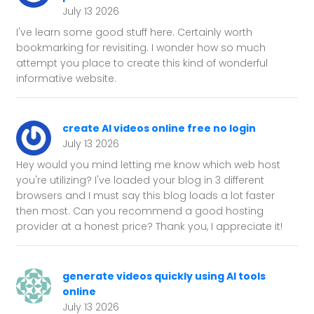
July 13 2026
I've learn some good stuff here. Certainly worth
bookmarking for revisiting. I wonder how so much
attempt you place to create this kind of wonderful
informative website.
create AI videos online free no login
July 13 2026
Hey would you mind letting me know which web host
you're utilizing? I've loaded your blog in 3 different
browsers and I must say this blog loads a lot faster
then most. Can you recommend a good hosting
provider at a honest price? Thank you, I appreciate it!
generate videos quickly using AI tools
online
July 13 2026