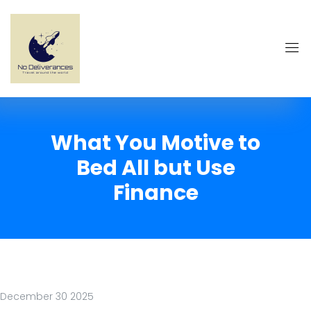
What You Motive to
Bed All but Use
Finance
December 30 2025