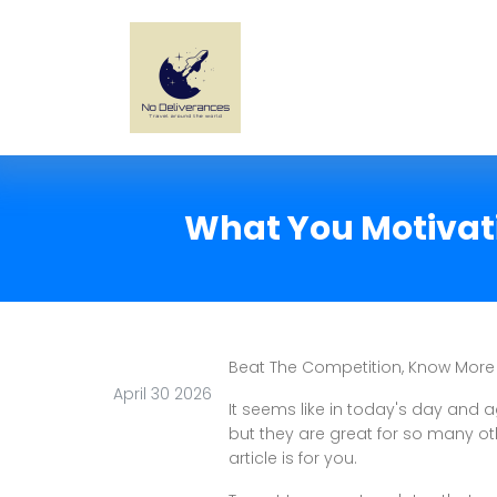
What You Motivati
Beat The Competition, Know More
April 30 2026
It seems like in today's day and ag
but they are great for so many oth
article is for you.