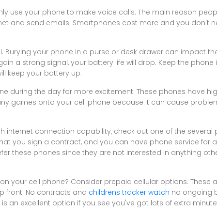
nly use your phone to make voice calls. The main reason peo
rnet and send emails. Smartphones cost more and you don't n
. Burying your phone in a purse or desk drawer can impact the
n a strong signal, your battery life will drop. Keep the phone 
ll keep your battery up.
ne during the day for more excitement. These phones have high
many games onto your cell phone because it can cause problem
th internet connection capability, check out one of the several
hat you sign a contract, and you can have phone service for as 
fer these phones since they are not interested in anything ot
n your cell phone? Consider prepaid cellular options. These
p front. No contracts and
childrens tracker watch
no ongoing bi
s is an excellent option if you see you've got lots of extra minu