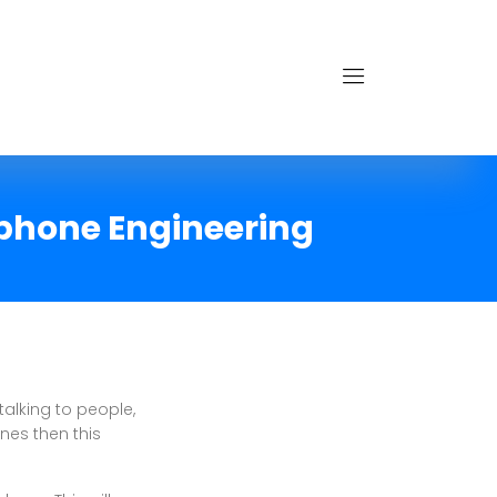
ephone Engineering
talking to people,
nes then this