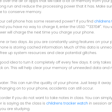
 over the air or apps that will take a lot of memory from your p
ong run and reduce the processing power that it has. Make sur
e to conserve memory.
your cell phone has some reserved power? If you find
childrens
nd you have no way to charge it, enter the USSD "*3370#". You w
ower will charge the next time you charge your phone.
ne or two days. As you are constantly using features on your
hone is storing cached information. Much of this data is unn
 free up system resources and clear potential glitches.
 good idea to turn it completely off every few days. It only take
ack on. This will help clear your memory of unneeded data an
ter. This can ruin the quality of your phone. Just keep it away
hanging on to your phone, accidents can still occur.
corder if you do not want to take notes in class. You can simpl
 is saying as the class is
childrens tracker watch
in session a
you are studying.