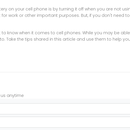
y on your cell phone is by turning it off when you are not using
for work or other important purposes. But, if you don't need to h
it to know when it comes to cell phones. While you may be able 
nt to. Take the tips shared in this article and use them to help yo
t us anytime