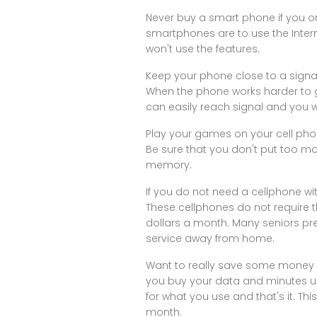
Never buy a smart phone if you o
smartphones are to use the Inte
won't use the features.
Keep your phone close to a signal
When the phone works harder to gai
can easily reach signal and you wi
Play your games on your cell pho
Be sure that you don't put too 
memory.
If you do not need a cellphone wi
These cellphones do not require t
dollars a month. Many seniors pre
service away from home.
Want to really save some money o
you buy your data and minutes u
for what you use and that's it. Thi
month.