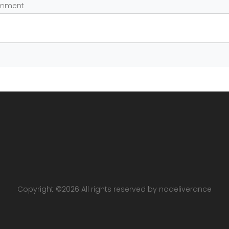
omment
Copyright ©
2026 All rights reserved by nodeliverance