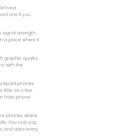
ple have
eed one if you
 signal strength.
in a place where it
 graphic quality.
s with the
 prepaid phones.
little as a few
her than phone
 are phones where
lls. You only pay
tes and data every