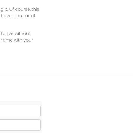
 it. Of course, this
ave it on, turn it
to live without
ur time with your