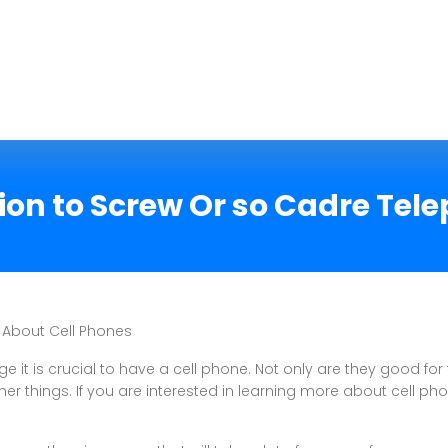
on to Screw Or so Cadre Tel
 About Cell Phones
e it is crucial to have a cell phone. Not only are they good for 
er things. If you are interested in learning more about cell pho