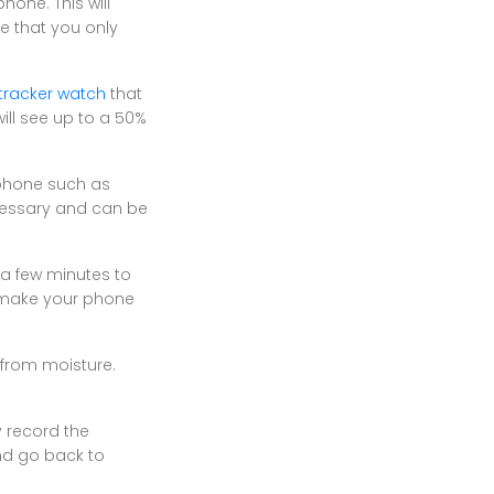
hone. This will
e that you only
 tracker watch
that
ill see up to a 50%
 phone such as
ecessary and can be
s a few minutes to
d make your phone
 from moisture.
y record the
nd go back to