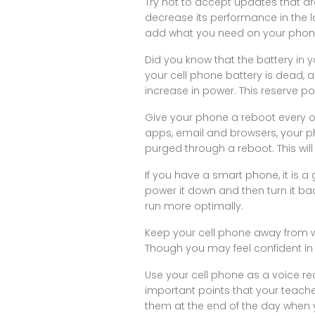
Try not to accept updates that are
decrease its performance in the l
add what you need on your phon
Did you know that the battery in 
your cell phone battery is dead, a
increase in power. This reserve p
Give your phone a reboot every o
apps, email and browsers, your p
purged through a reboot. This will
If you have a smart phone, it is a
power it down and then turn it b
run more optimally.
Keep your cell phone away from wa
Though you may feel confident in 
Use your cell phone as a voice re
important points that your teacher
them at the end of the day when 