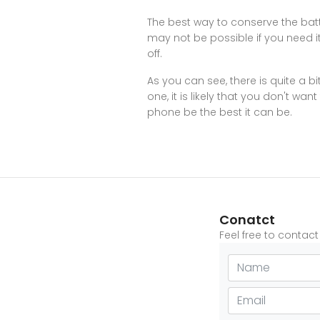
The best way to conserve the batter
may not be possible if you need it 
off.
As you can see, there is quite a b
one, it is likely that you don't wa
phone be the best it can be.
Conatct
Feel free to contac