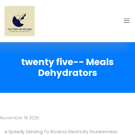
twenty five-- Meals
Dehydrators
November 19 2025
A Speedy Sensing To Bookoo Electricity Drunkenness