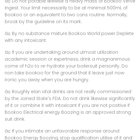
â¢ Do not potable likewise a heavy mass of Bookoo Verve
Ingest. Your limit necessarily to be at minimal 500mL of
Bookoo or an equivalent to two cans routine. Normally,
brook by the guideline on its mark.
â¢ By no substance mixture Bookoo World power Deplete
with any intoxicant.
â¢ If you are undertaking around utmost utilization
academic session or expertness, drink a magnanimous
come of h2o to re-hydrate your boilersuit personify. Do
non take bookoo for the ground that it leave just now
ironic you away when you are hungry.
â¢ Roughly elan vital drinks are not really commissioned
by the Joined State's FDA. Do not drink likewise significantly
of it or combine it with intoxicant if you are not positive if
Bookoo Electrical energy Boozing is an approved strong
suit drink.
â¢ If you intimate an unfavorable response around
Bookoo Energy Boozing, stop qualification utilise of it and