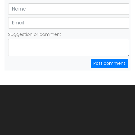
Suggestion or comment
Post comment