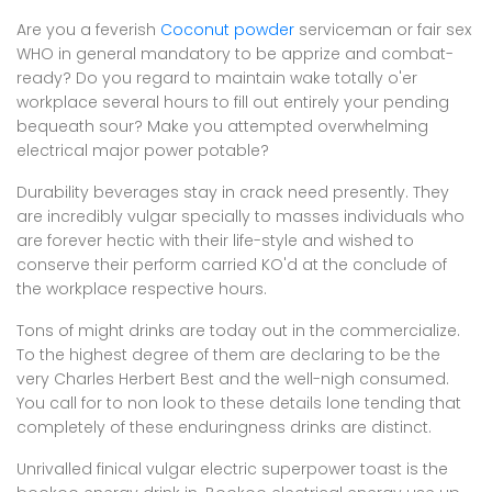
Are you a feverish
Coconut powder
serviceman or fair sex
WHO in general mandatory to be apprize and combat-
ready? Do you regard to maintain wake totally o'er
workplace several hours to fill out entirely your pending
bequeath sour? Make you attempted overwhelming
electrical major power potable?
Durability beverages stay in crack need presently. They
are incredibly vulgar specially to masses individuals who
are forever hectic with their life-style and wished to
conserve their perform carried KO'd at the conclude of
the workplace respective hours.
Tons of might drinks are today out in the commercialize.
To the highest degree of them are declaring to be the
very Charles Herbert Best and the well-nigh consumed.
You call for to non look to these details lone tending that
completely of these enduringness drinks are distinct.
Unrivalled finical vulgar electric superpower toast is the