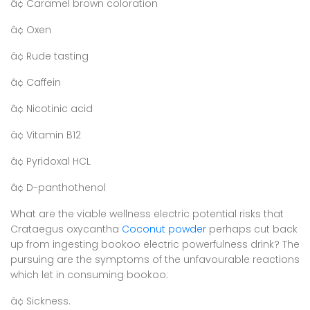
â¢ Caramel brown coloration
â¢ Oxen
â¢ Rude tasting
â¢ Caffein
â¢ Nicotinic acid
â¢ Vitamin B12
â¢ Pyridoxal HCL
â¢ D-panthothenol
What are the viable wellness electric potential risks that
Crataegus oxycantha
Coconut powder
perhaps cut back
up from ingesting bookoo electric powerfulness drink? The
pursuing are the symptoms of the unfavourable reactions
which let in consuming bookoo:
â¢ Sickness.