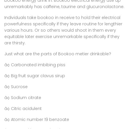
bookoo energy drink in. Bookoo electrical energy use up
unremarkably has caffeine, taurine and glucuronolactone.
Individuals take bookoo in receive to hold their electrical
powerfulness specifically if they leave routine for lengthier
various hours. Or so others would shoot in them every
equitable later exercise unremarkable specifically if they
are thirsty.
Just what are the parts of Bookoo metier drinkable?
â¢ Carbonated imbibing piss
â¢ Big fruit sugar clavus sirup
â¢ Sucrose
â¢ Sodium citrate
â¢ Citric acidulent
â¢ Atomic number 19 benzoate