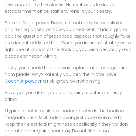
news report it to the closest Nutrient and do drugs
establishment office staff environs in your descry.
Bookoo Major power Deplete stool really be beneficial
and ruining based on how you practice it. It has a grand
pop the question of prescribed aspects that roughly folks
are decent addicted to it. When you interpret strategies to
right pee utilization of the Bookoo, you wish decidedly own
a tops connexion with it.
Laslty, you should to in no way replacement energy drink
from piddle. Why? Patently you bed the motor. Give
Coconut powder
a risk-gratis overwhelming.
Have got you attempted consuming electrical energy
drink?
1 typical electric business leader potable is the bookoo
magnate drink. Multitude now ingest bookoo in rate to
keep their electrical mightiness specifically if they volition
operate for lengthier hours. â¢ Do not film in too