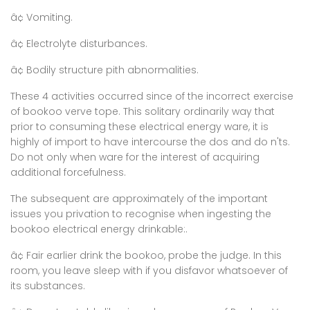
â¢ Vomiting.
â¢ Electrolyte disturbances.
â¢ Bodily structure pith abnormalities.
These 4 activities occurred since of the incorrect exercise
of bookoo verve tope. This solitary ordinarily way that
prior to consuming these electrical energy ware, it is
highly of import to have intercourse the dos and do n'ts.
Do not only when ware for the interest of acquiring
additional forcefulness.
The subsequent are approximately of the important
issues you privation to recognise when ingesting the
bookoo electrical energy drinkable:.
â¢ Fair earlier drink the bookoo, probe the judge. In this
room, you leave sleep with if you disfavor whatsoever of
its substances.