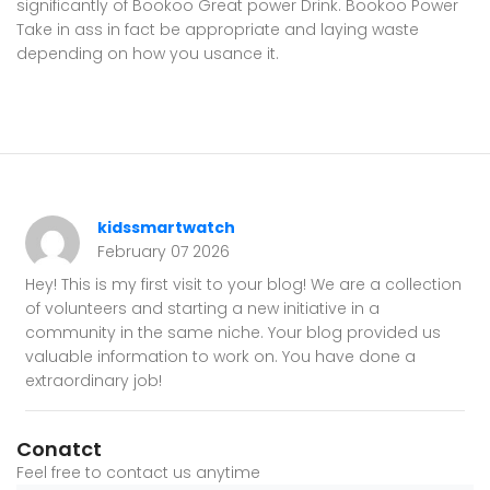
significantly of Bookoo Great power Drink. Bookoo Power
Take in ass in fact be appropriate and laying waste
depending on how you usance it.
kidssmartwatch
February 07 2026
Hey! This is my first visit to your blog! We are a collection
of volunteers and starting a new initiative in a
community in the same niche. Your blog provided us
valuable information to work on. You have done a
extraordinary job!
Conatct
Feel free to contact us anytime