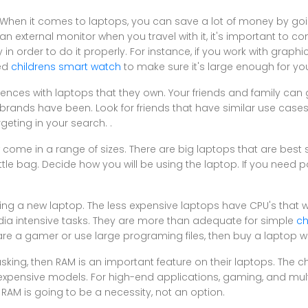
. When it comes to laptops, you can save a lot of money by goi
n external monitor when you travel with it, it's important to c
n order to do it properly. For instance, if you work with graphic
eed
childrens smart watch
to make sure it's large enough for yo
iences with laptops that they own. Your friends and family can g
e brands have been. Look for friends that have similar use case
eting in your search. .
 come in a range of sizes. There are big laptops that are best s
little bag. Decide how you will be using the laptop. If you need p
ng a new laptop. The less expensive laptops have CPU's that wi
dia intensive tasks. They are more than adequate for simple
ch
are a gamer or use large programing files, then buy a laptop w
asking, then RAM is an important feature on their laptops. The 
expensive models. For high-end applications, gaming, and mult
AM is going to be a necessity, not an option.