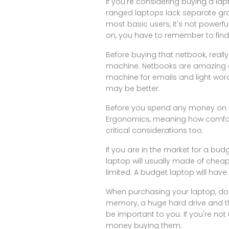
If you're considering buying a l
ranged laptops lack separate grap
most basic users, it's not powe
on, you have to remember to find o
Before buying that netbook, reall
machine. Netbooks are amazing on 
machine for emails and light word 
may be better.
Before you spend any money on a 
Ergonomics, meaning how comfortab
critical considerations too.
If you are in the market for a b
laptop will usually made of cheap
limited. A budget laptop will have
When purchasing your laptop, do 
memory, a huge hard drive and the
be important to you. If you're not
money buying them.