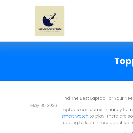
Top
Find The Best Laptop For Your Nee
May 05 2026
Laptops can come in handy for m
smart watch
to play. There are s
reading to learn more about lap