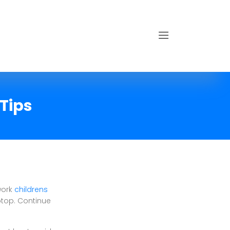
Tips
work
childrens
ptop. Continue