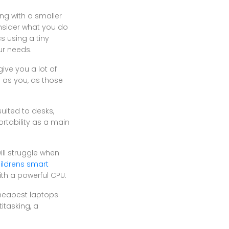
ng with a smaller
onsider what you do
s using a tiny
ur needs.
ive you a lot of
s as you, as those
uited to desks,
ortability as a main
ll struggle when
ildrens smart
ith a powerful CPU.
cheapest laptops
itasking, a