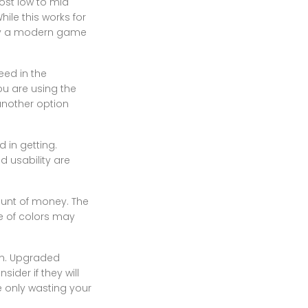
ost low to mid
ile this works for
lay a modern game
eed in the
ou are using the
 another option
 in getting.
d usability are
ount of money. The
ce of colors may
un. Upgraded
der if they will
e only wasting your