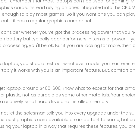
aptop, remember that most laptops can't be used for gaming. M
hics cards, instead relying on ones integrated into the CPU. Wh
rful enough to play most games. So if you want one you can p
ut if it has a regular graphics card or not.
y consider whether you've got the processing power that you n
battery but typically poor performers in terms of power. If y
processing, you'll be ok. But if you are looking for more, then
laptop, you should test out whichever model you're interested
ly it works with you is an important feature. But, comfort an
udget laptop, around $400-600, know what to expect for that am
er plastic, not as durable as some other materials. Your choi
 a relatively small hard drive and installed memory.
not let the salesman talk you into every upgrade under the s
 best graphics card available are important to some, but consi
 using your laptop in a way that requires these features, you ar