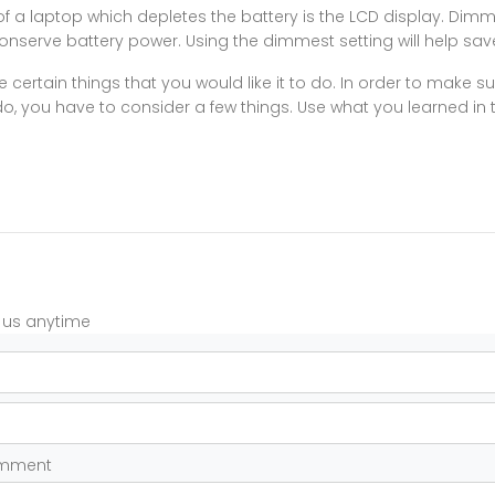
 a laptop which depletes the battery is the LCD display. Dimm
conserve battery power. Using the dimmest setting will help sav
 certain things that you would like it to do. In order to make 
do, you have to consider a few things. Use what you learned in th
t us anytime
omment