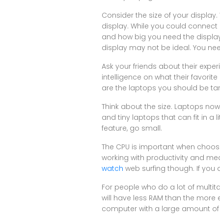
Consider the size of your display
display. While you could connect a
and how big you need the display i
display may not be ideal. You n
Ask your friends about their exper
intelligence on what their favorit
are the laptops you should be targ
Think about the size. Laptops now
and tiny laptops that can fit in a 
feature, go small.
The CPU is important when choosi
working with productivity and me
watch
web surfing though. If you 
For people who do a lot of multit
will have less RAM than the more 
computer with a large amount of R