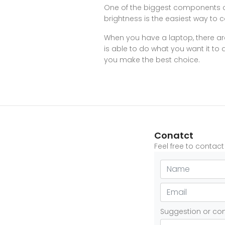
One of the biggest components of
brightness is the easiest way to 
When you have a laptop, there are
is able to do what you want it to 
you make the best choice.
Conatct
Feel free to contac
Suggestion or c