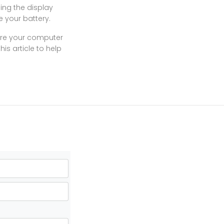
ing the display
e your battery.
sure your computer
is article to help