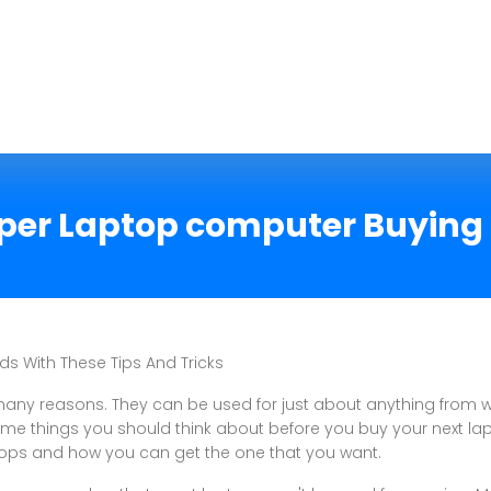
per Laptop computer Buying 
ds With These Tips And Tricks
any reasons. They can be used for just about anything from 
ome things you should think about before you buy your next la
tops and how you can get the one that you want.