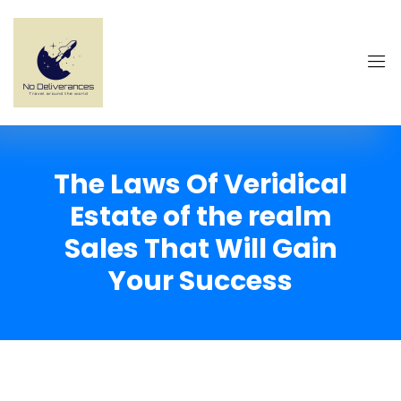
The Laws Of Veridical
Estate of the realm
Sales That Will Gain
Your Success