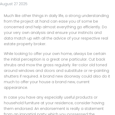
August 27 2025
Much like other things in daily life, a strong understanding
from the project at hand can ease you of some be
concerned and help almost everything go efficiently. Do
your very own analysis and ensure your instincts and
data match up with all the advice of your respective real
estate property broker.
While looking to offer your own home, always be certain
the initial perception is a great one particular. Cut back
shrubs and mow the grass regularly. Re-color old toned
around windows and doors and substitute or re-painting
shutters if required. A brand new doorway could also do it
much to offer your house a brand new, current
appearance.
In case you have any especially useful products or
household furniture at your residence, consider having
them endorsed. An endorsement is really a statement
from an impartial party which you possessed the