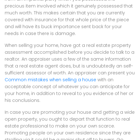
precious item involved which it genuinely possessed that
much worth. This makes certain that you are currently
covered with insurance for that whole price of the piece
and will have its buck importance sent back for your
needs in case there is damage.
When selling your home, have got a real estate property
assessment accomplished before you decide to talk to a
realtor. An appraiser uses a few of the same information
that a real estate agent does, but is undoubtedly an self-
sufficient assessor of worth. An appraiser can present you
Common mistakes when selling a house
with an
acceptable concept of whatever you can anticipate for
your home, in addition to reveal to you evidence of her or
his conclusions.
In case you are promoting your house and getting a wide
open property, you ought to depart that function to real
estate professional to make on your own scarce.
Promoting people on your own residence since they are
strolling via it could be a major shut off to buyers. Go