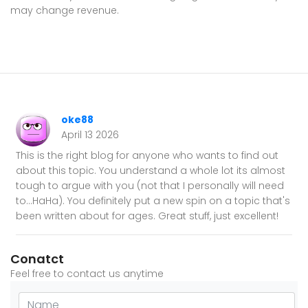
may change revenue.
oke88
April 13 2026
This is the right blog for anyone who wants to find out
about this topic. You understand a whole lot its almost
tough to argue with you (not that I personally will need
to…HaHa). You definitely put a new spin on a topic that's
been written about for ages. Great stuff, just excellent!
Conatct
Feel free to contact us anytime