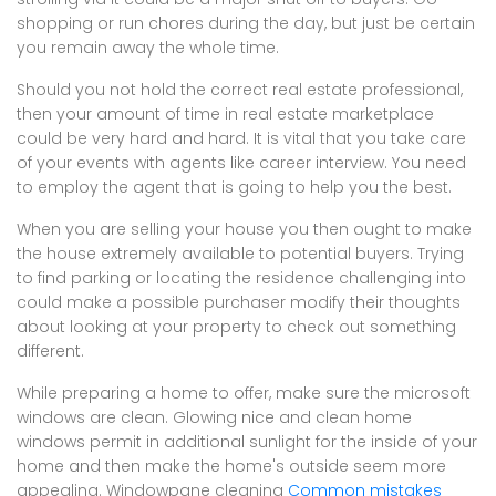
shopping or run chores during the day, but just be certain
you remain away the whole time.
Should you not hold the correct real estate professional,
then your amount of time in real estate marketplace
could be very hard and hard. It is vital that you take care
of your events with agents like career interview. You need
to employ the agent that is going to help you the best.
When you are selling your house you then ought to make
the house extremely available to potential buyers. Trying
to find parking or locating the residence challenging into
could make a possible purchaser modify their thoughts
about looking at your property to check out something
different.
While preparing a home to offer, make sure the microsoft
windows are clean. Glowing nice and clean home
windows permit in additional sunlight for the inside of your
home and then make the home's outside seem more
appealing. Windowpane cleaning
Common mistakes