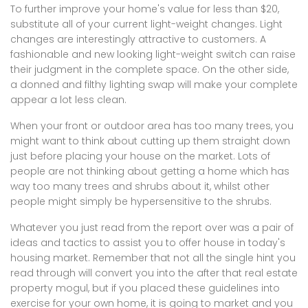
To further improve your home's value for less than $20,
substitute all of your current light-weight changes. Light
changes are interestingly attractive to customers. A
fashionable and new looking light-weight switch can raise
their judgment in the complete space. On the other side,
a donned and filthy lighting swap will make your complete
appear a lot less clean.
When your front or outdoor area has too many trees, you
might want to think about cutting up them straight down
just before placing your house on the market. Lots of
people are not thinking about getting a home which has
way too many trees and shrubs about it, whilst other
people might simply be hypersensitive to the shrubs.
Whatever you just read from the report over was a pair of
ideas and tactics to assist you to offer house in today's
housing market. Remember that not all the single hint you
read through will convert you into the after that real estate
property mogul, but if you placed these guidelines into
exercise for your own home, it is going to market and you