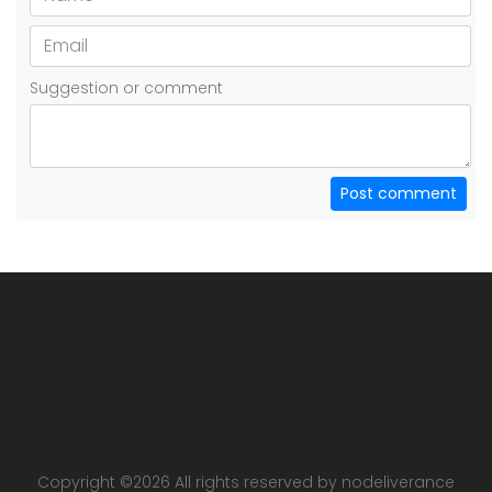
Suggestion or comment
Post comment
Copyright ©
2026 All rights reserved by nodeliverance