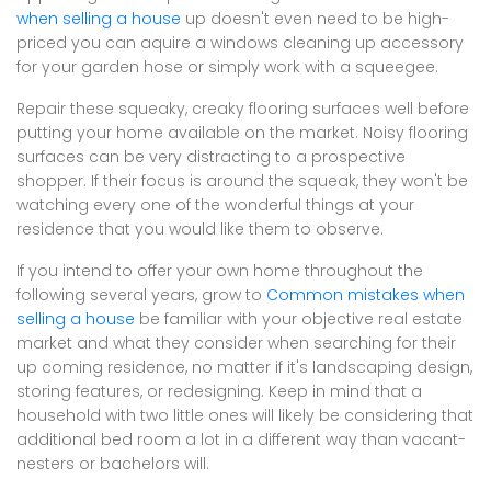
when selling a house
up doesn't even need to be high-
priced you can aquire a windows cleaning up accessory
for your garden hose or simply work with a squeegee.
Repair these squeaky, creaky flooring surfaces well before
putting your home available on the market. Noisy flooring
surfaces can be very distracting to a prospective
shopper. If their focus is around the squeak, they won't be
watching every one of the wonderful things at your
residence that you would like them to observe.
If you intend to offer your own home throughout the
following several years, grow to
Common mistakes when
selling a house
be familiar with your objective real estate
market and what they consider when searching for their
up coming residence, no matter if it's landscaping design,
storing features, or redesigning. Keep in mind that a
household with two little ones will likely be considering that
additional bed room a lot in a different way than vacant-
nesters or bachelors will.