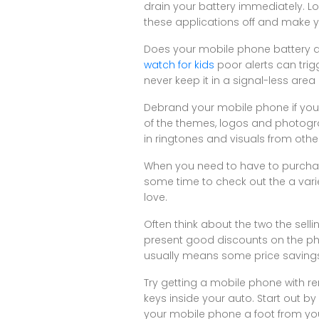
drain your battery immediately. Lo
these applications off and make y
Does your mobile phone battery dra
watch for kids
poor alerts can trig
never keep it in a signal-less area 
Debrand your mobile phone if you 
of the themes, logos and photograp
in ringtones and visuals from other
When you need to have to purchase
some time to check out the a vari
love.
Often think about the two the sel
present good discounts on the phon
usually means some price savings i
Try getting a mobile phone with rem
keys inside your auto. Start out b
your mobile phone a foot from you