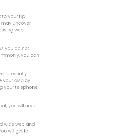
to your flip
you may uncover
sessing web
 as you do not
 Commonly, you can
yer presently
e your display
ng your telephone,
ut, you will need
rld wide web and
u will get far