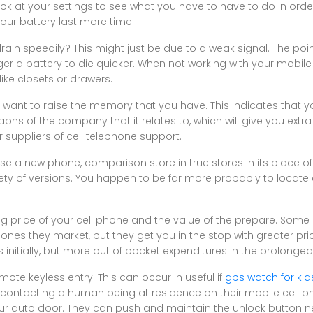
ok at your settings to see what you have to have to do in orde
our battery last more time.
in speedily? This might just be due to a weak signal. The poin
ger a battery to die quicker. When not working with your mobile 
like closets or drawers.
want to raise the memory that you have. This indicates that yo
hs of the company that it relates to, which will give you extra 
 suppliers of cell telephone support.
 a new phone, comparison store in true stores in its place of 
ety of versions. You happen to be far more probably to locate
ling price of your cell phone and the value of the prepare. So
es they market, but they get you in the stop with greater pric
nitially, but more out of pocket expenditures in the prolonged
ote keyless entry. This can occur in useful if
gps watch for kid
y contacting a human being at residence on their mobile cell p
r auto door. They can push and maintain the unlock button nea