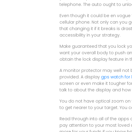
telephone. The auto ought to unlo
Even though it could be en vogue t
cellular phone. Not only can you ge
that changing it if it breaks is d
accessibility in your strategy.
Make guaranteed that you lock you
want your overall body to push a
obtain the lock display feature in 
A monitor protector may well not b
provided. A display
gps watch for 
screen or even make it tougher for
talk to about the display and how i
You do not have optical zoom on t
to get nearer to your target. You c
Read through into all of the apps
pay attention to your most loved au
more for your funds if you know h