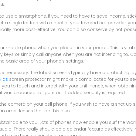
ck.
o use a smartphone, if you need to have to save income, stick 
t a single for free with a deal at your favored cell provider, 
rastically more cost-effective. You can also conserve by not pos
r mobile phone when you place it in your pocket. This is vital
ny keys or simply call anyone when you are not intending to.
the basic area of your phone's settings.
e necessary. The latest screens typically have a protecting la
kids
screen protector might make it complicated for you to se
 you to touch and interact with your unit. Hence, when obtaini
t was produced to figure out if added security is required.
he camera on your cell phone. If you wish to have a shot up sh
an order lenses that do this also.
 obtainable to you. Lots of phones now enable you surf the Wo
dio. There really should be a calendar feature as effectively. Yo
ow to use these a variety of programs.