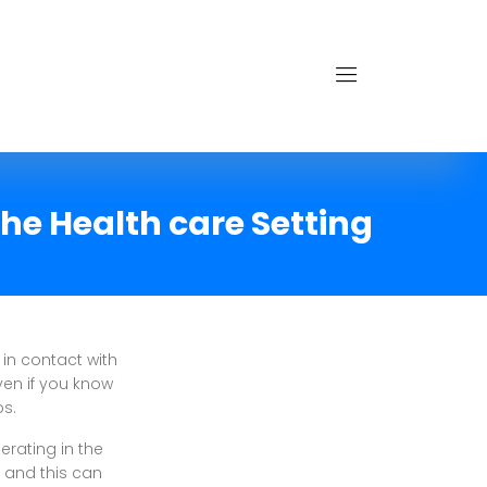
the Health care Setting
 in contact with
ven if you know
ps.
erating in the
, and this can