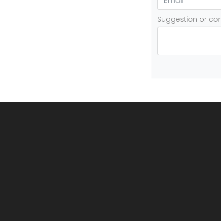
Suggestion or c