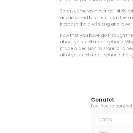
Zoom cameras never definitely exi
accustomed to differs from the a 
increase the pixel sizing and lower
Now that you have go through the
about your cell mobile phone. Whet
made a decision to store for a new 
all of your cell mobile phone thou
Conatct
Feel free to contac