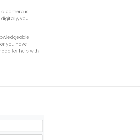
t a camera is
igitally, you
.
knowledgeable
 or you have
head for help with