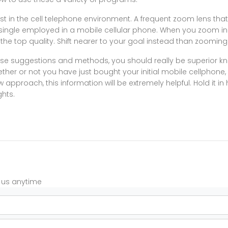
st in the cell telephone environment. A frequent zoom lens tha
single employed in a mobile cellular phone. When you zoom in d
 the top quality. Shift nearer to your goal instead than zooming
se suggestions and methods, you should really be superior 
her or not you have just bought your initial mobile cellphone,
approach, this information will be extremely helpful. Hold it in 
ghts.
t us anytime