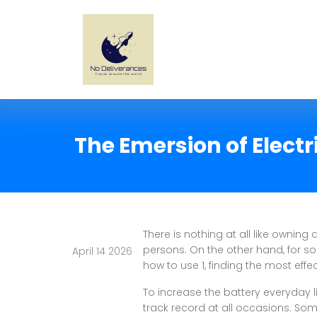
The Emersion of Electr
There is nothing at all like owning
persons. On the other hand, for s
April 14 2026
how to use 1, finding the most effe
To increase the battery everyday l
track record at all occasions. Som