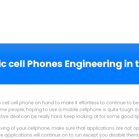
ic cell Phones Engineering in 
 a cell cell phone on hand to make it effortless to continue to be
ome people, hoping to use a mobile cellphone is quite tough. E
ctive deal can be really hard. Keep looking at for some good ti
iving of your cellphone, make sure that applications are not op
e applications will continue on to run except you disable them