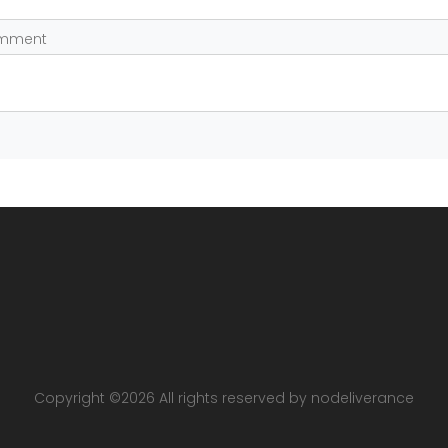
omment
Copyright ©
2026 All rights reserved by nodeliverance