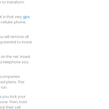
r to transform
t is that very
gps
cellular phone,
u will remove all
potential to invest
on the net. Invest
 a telephone you
me companies
ed plans. This
 run.
s
you lock your
hone. Then, hold
r their cell