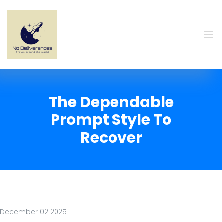
The Dependable
Prompt Style To
Recover
December 02 2025