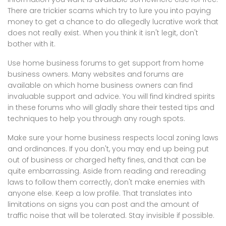
There are trickier scams which try to lure you into paying
money to get a chance to do allegedly lucrative work that
does not really exist. When you think it isn't legit, don't
bother with it.
Use home business forums to get support from home
business owners. Many websites and forums are
available on which home business owners can find
invaluable support and advice. You will find kindred spirits
in these forums who will gladly share their tested tips and
techniques to help you through any rough spots.
Make sure your home business respects local zoning laws
and ordinances. If you don't, you may end up being put
out of business or charged hefty fines, and that can be
quite embarrassing. Aside from reading and rereading
laws to follow them correctly, don't make enemies with
anyone else. Keep a low profile. That translates into
limitations on signs you can post and the amount of
traffic noise that will be tolerated. Stay invisible if possible.