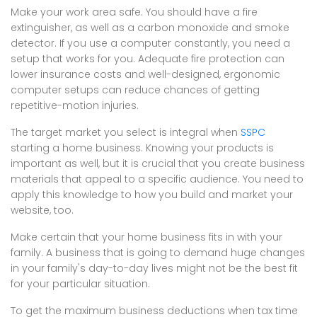
Make your work area safe. You should have a fire
extinguisher, as well as a carbon monoxide and smoke
detector. If you use a computer constantly, you need a
setup that works for you. Adequate fire protection can
lower insurance costs and well-designed, ergonomic
computer setups can reduce chances of getting
repetitive-motion injuries.
The target market you select is integral when
SSPC
starting a home business. Knowing your products is
important as well, but it is crucial that you create business
materials that appeal to a specific audience. You need to
apply this knowledge to how you build and market your
website, too.
Make certain that your home business fits in with your
family. A business that is going to demand huge changes
in your family's day-to-day lives might not be the best fit
for your particular situation.
To get the maximum business deductions when tax time