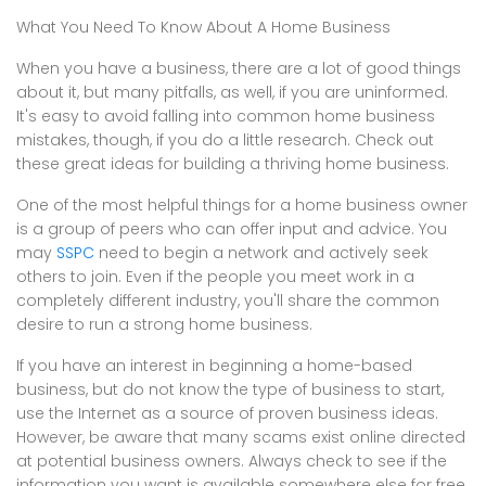
What You Need To Know About A Home Business
When you have a business, there are a lot of good things
about it, but many pitfalls, as well, if you are uninformed.
It's easy to avoid falling into common home business
mistakes, though, if you do a little research. Check out
these great ideas for building a thriving home business.
One of the most helpful things for a home business owner
is a group of peers who can offer input and advice. You
may
SSPC
need to begin a network and actively seek
others to join. Even if the people you meet work in a
completely different industry, you'll share the common
desire to run a strong home business.
If you have an interest in beginning a home-based
business, but do not know the type of business to start,
use the Internet as a source of proven business ideas.
However, be aware that many scams exist online directed
at potential business owners. Always check to see if the
information you want is available somewhere else for free.