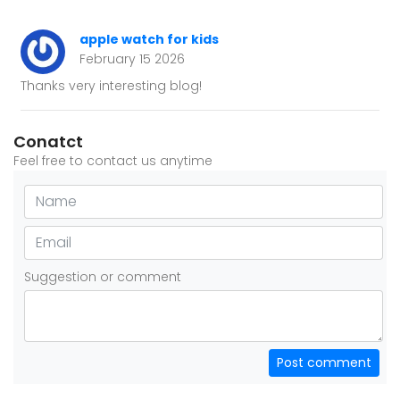
apple watch for kids
February 15 2026
Thanks very interesting blog!
Conatct
Feel free to contact us anytime
Suggestion or comment
Post comment