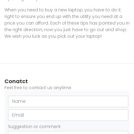
When you need to buy a new laptop, you have to do it
right to ensure you end up with the utility you need at a
price you can afford. Each of these tips has pointed you in
the right direction, now you just have to go out and shop.
We wish you luck as you pick out your laptop!
Conatct
Feel free to contact us anytime
Suggestion or comment