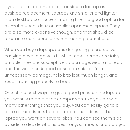
If you are limited on space, consider a laptop as a
desktop replacement. Laptops are smaller and lighter
than desktop computers, making them a good option for
a small student desk or smaller apartment space. They
are also more expensive though, and that should be
taken into consideration when making a purchase.
When you buy a laptop, consider getting a protective
carrying case to go with it. While most laptops are fairly
durable, they are susceptible to damage, wear and tear,
and the weather. A good case can shield it from
unnecessary damage, help it to last much longer, and
keep it running properly to boot.
One of the best ways to get a good price on the laptop
you want is to do a price comparison. Like you do with
many other things that you buy, you can easily go to a
price comparison site to compare the prices of the
laptop you want on several sites. You can see them side
by side to decide what is best for your needs and budget.