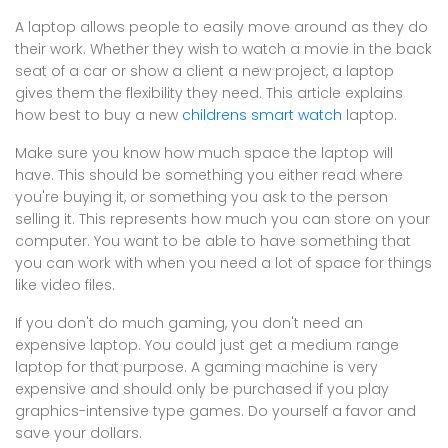
A laptop allows people to easily move around as they do
their work. Whether they wish to watch a movie in the back
seat of a car or show a client a new project, a laptop
gives them the flexibility they need. This article explains
how best to buy a new
childrens smart watch
laptop.
Make sure you know how much space the laptop will
have. This should be something you either read where
you're buying it, or something you ask to the person
selling it. This represents how much you can store on your
computer. You want to be able to have something that
you can work with when you need a lot of space for things
like video files.
If you don't do much gaming, you don't need an
expensive laptop. You could just get a medium range
laptop for that purpose. A gaming machine is very
expensive and should only be purchased if you play
graphics-intensive type games. Do yourself a favor and
save your dollars.