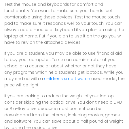
Test the mouse and keyboards for comfort and
functionality. You want to make sure your hands feel
comfortable using these devices. Test the mouse touch
pad to make sure it responds well to your touch. You can
always add a mouse or keyboard if you plan on using the
laptop at home. Put if you plan to use it on the go, you will
have to rely on the attached devices.
If you are a student, you may be able to use financial aid
to buy your computer. Talk to an administrator at your
school or a counselor about whether or not they have
any programs which help students get laptops. While you
may end up with a
childrens smart watch
used model, the
price will be right!
If you are looking to reduce the weight of your laptop,
consider skipping the optical drive. You don't need a DVD
or Blu-Ray drive because most content can be
downloaded from the Internet, including movies, games
and software. You can save about a half pound of weight
by losing the optical drive.