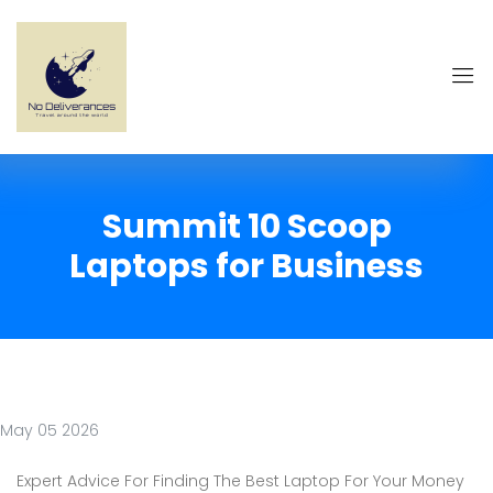
Summit 10 Scoop
Laptops for Business
May 05 2026
Expert Advice For Finding The Best Laptop For Your Money