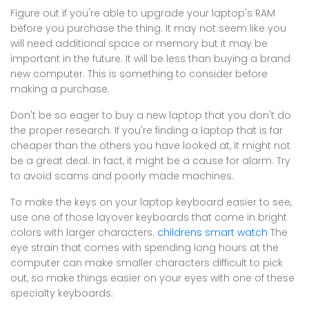
Figure out if you're able to upgrade your laptop's RAM
before you purchase the thing. It may not seem like you
will need additional space or memory but it may be
important in the future. It will be less than buying a brand
new computer. This is something to consider before
making a purchase.
Don't be so eager to buy a new laptop that you don't do
the proper research. If you're finding a laptop that is far
cheaper than the others you have looked at, it might not
be a great deal. In fact, it might be a cause for alarm. Try
to avoid scams and poorly made machines.
To make the keys on your laptop keyboard easier to see,
use one of those layover keyboards that come in bright
colors with larger characters.
childrens smart watch
The
eye strain that comes with spending long hours at the
computer can make smaller characters difficult to pick
out, so make things easier on your eyes with one of these
specialty keyboards.