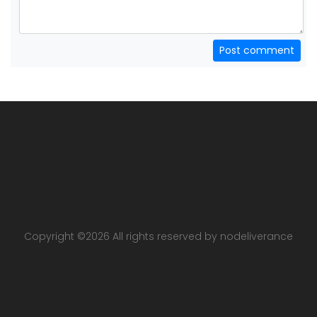
Post comment
Copyright ©
2026 All rights reserved by nodeliverance