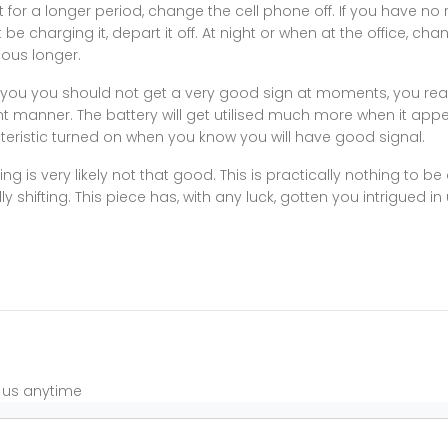
t for a longer period, change the cell phone off. If you have no 
 be charging it, depart it off. At night or when at the office, chang
ious longer.
you you should not get a very good sign at moments, you real
light manner. The battery will get utilised much more when it app
cteristic turned on when you know you will have good signal.
 is very likely not that good. This is practically nothing to b
shifting. This piece has, with any luck, gotten you intrigued i
t us anytime