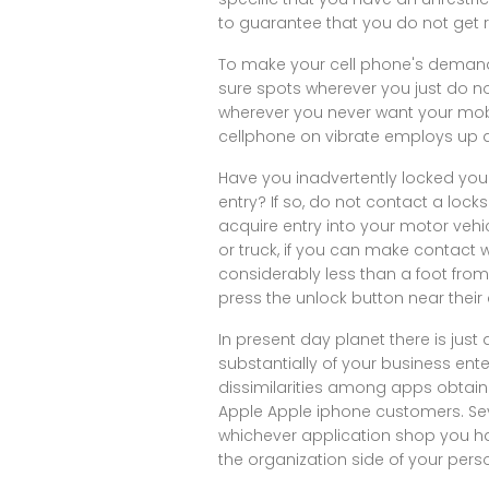
to guarantee that you do not get r
To make your cell phone's demand v
sure spots wherever you just do no
wherever you never want your mobi
cellphone on vibrate employs up a
Have you inadvertently locked your
entry? If so, do not contact a locks
acquire entry into your motor vehi
or truck, if you can make contact
considerably less than a foot fro
press the unlock button near their c
In present day planet there is just 
substantially of your business en
dissimilarities among apps obtain
Apple Apple iphone customers. Se
whichever application shop you 
the organization side of your person