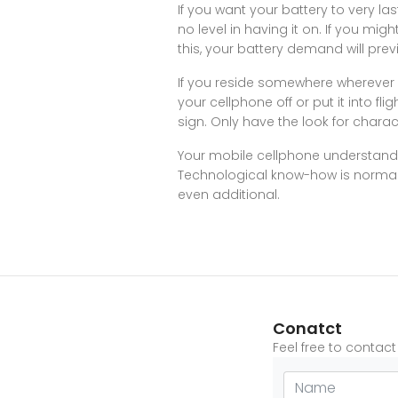
If you want your battery to very las
no level in having it on. If you might
this, your battery demand will prev
If you reside somewhere wherever 
your cellphone off or put it into f
sign. Only have the look for chara
Your mobile cellphone understanding
Technological know-how is normally 
even additional.
Conatct
Feel free to contac