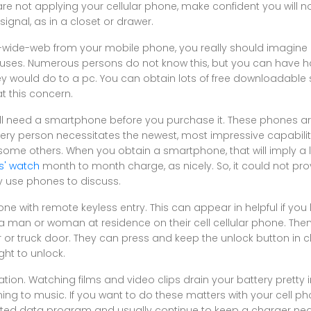
re not applying your cellular phone, make confident you will not
signal, as in a closet or drawer.
d-wide-web from your mobile phone, you really should imagine 
iruses. Numerous persons do not know this, but you can have 
 would do to a pc. You can obtain lots of free downloadable 
t this concern.
will need a smartphone before you purchase it. These phones ar
very person necessitates the newest, most impressive capabiliti
g some others. When you obtain a smartphone, that will imply a 
s' watch
month to month charge, as nicely. So, it could not pro
ly use phones to discuss.
ne with remote keyless entry. This can appear in helpful if you
ng a man or woman at residence on their cell cellular phone. The
or truck door. They can press and keep the unlock button in cl
ght to unlock.
ization. Watching films and video clips drain your battery prett
ning to music. If you want to do these matters with your cell p
cted data program and usually continue to keep a charger nearb