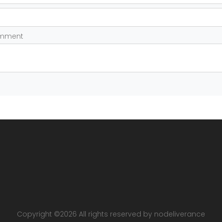
omment
Copyright ©
2026 All rights reserved by nodeliverance