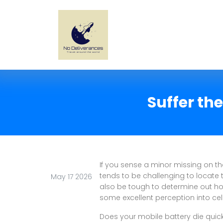
Suffer th
If you sense a minor missing on the
tends to be challenging to locate 
May 17 2026
also be tough to determine out how
some excellent perception into cel
Does your mobile battery die quickly