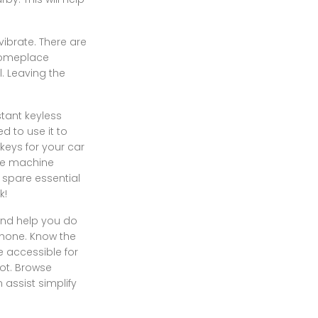
ibrate. There are
 someplace
. Leaving the
stant keyless
ed to use it to
keys for your car
ile machine
 spare essential
k!
 and help you do
phone. Know the
 accessible for
ot. Browse
assist simplify