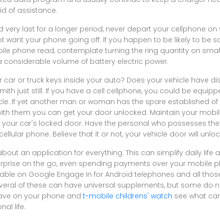
id of assistance.
ery last for a longer period, never depart your cellphone on v
t want your phone going off. If you happen to be likely to be
le phone read, contemplate turning the ring quantity on small
 considerable volume of battery electric power.
 car or truck keys inside your auto? Does your vehicle have di
mith just still. If you have a cell cellphone, you could be equipp
cle. If yet another man or woman has the spare established of 
 with them you can get your door unlocked. Maintain your mob
m your car's locked door. Have the personal who possesses the
ellular phone. Believe that it or not, your vehicle door will unloc
about an application for everything. This can simplify daily life
terprise on the go, even spending payments over your mobile 
able on Google Engage in for Android telephones and all those
veral of these can have universal supplements, but some do n
have on your phone and
t-mobile childrens' watch
see what can 
al life.