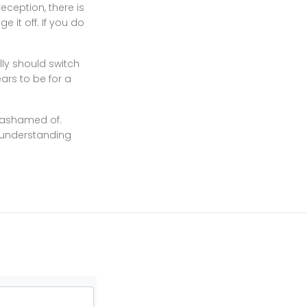
reception, there is
e it off. If you do
ly should switch
ears to be for a
e ashamed of.
n understanding