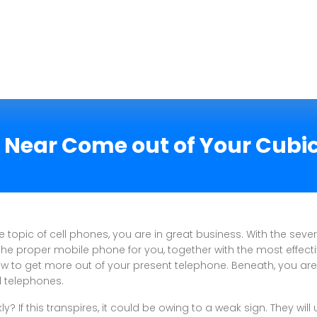
e Near Come out of Your Cubi
 topic of cell phones, you are in great business. With the severa
the proper mobile phone for you, together with the most effecti
 to get more out of your present telephone. Beneath, you are l
l telephones.
? If this transpires, it could be owing to a weak sign. They will 