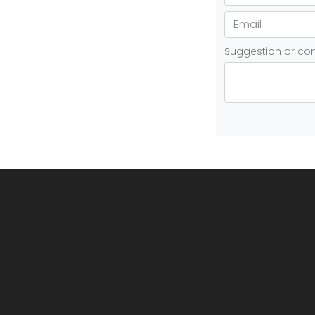
Suggestion or c