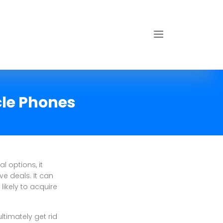
cle Phones
l options, it
ve deals. It can
ikely to acquire
ultimately get rid