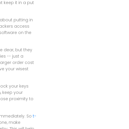
 keep it in a put
about putting in
hackers access
software on the
e dear, but they
es -- just a
larger order cost
ve your wisest
 lock your keys
n, keep your
ose proximity to
y immediately. So
t-
hone, make
y. This will help