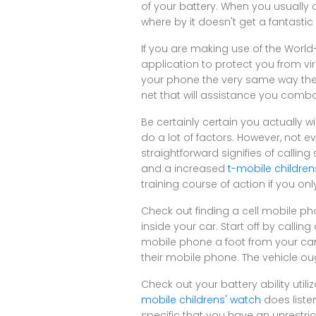
of your battery. When you usually a
where by it doesn't get a fantastic 
If you are making use of the Worl
application to protect you from v
your phone the very same way they
net that will assistance you comba
Be certainly certain you actually 
do a lot of factors. However, not e
straightforward signifies of callin
and a increased
t-mobile children
training course of action if you on
Check out finding a cell mobile pho
inside your car. Start off by calli
mobile phone a foot from your car 
their mobile phone. The vehicle ou
Check out your battery ability util
mobile childrens' watch
does liste
specific that you have an unrestri