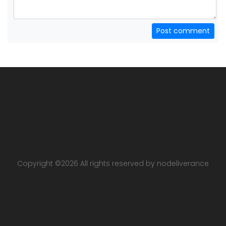
Post comment
Copyright ©
2026 All rights reserved by nodeliverance