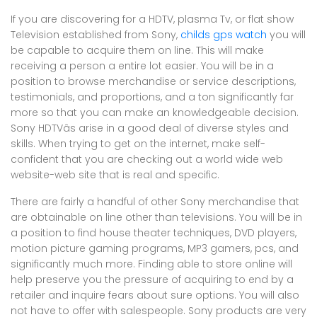
If you are discovering for a HDTV, plasma Tv, or flat show
Television established from Sony,
childs gps watch
you will
be capable to acquire them on line. This will make
receiving a person a entire lot easier. You will be in a
position to browse merchandise or service descriptions,
testimonials, and proportions, and a ton significantly far
more so that you can make an knowledgeable decision.
Sony HDTVâs arise in a good deal of diverse styles and
skills. When trying to get on the internet, make self-
confident that you are checking out a world wide web
website-web site that is real and specific.
There are fairly a handful of other Sony merchandise that
are obtainable on line other than televisions. You will be in
a position to find house theater techniques, DVD players,
motion picture gaming programs, MP3 gamers, pcs, and
significantly much more. Finding able to store online will
help preserve you the pressure of acquiring to end by a
retailer and inquire fears about sure options. You will also
not have to offer with salespeople. Sony products are very