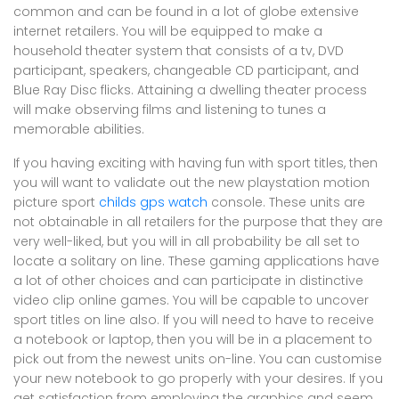
common and can be found in a lot of globe extensive
internet retailers. You will be equipped to make a
household theater system that consists of a tv, DVD
participant, speakers, changeable CD participant, and
Blue Ray Disc flicks. Attaining a dwelling theater process
will make observing films and listening to tunes a
memorable abilities.
If you having exciting with having fun with sport titles, then
you will want to validate out the new playstation motion
picture sport
childs gps watch
console. These units are
not obtainable in all retailers for the purpose that they are
very well-liked, but you will in all probability be all set to
locate a solitary on line. These gaming applications have
a lot of other choices and can participate in distinctive
video clip online games. You will be capable to uncover
sport titles on line also. If you will need to have to receive
a notebook or laptop, then you will be in a placement to
pick out from the newest units on-line. You can customise
your new notebook to go properly with your desires. If you
get satisfaction from employing the graphics and seem