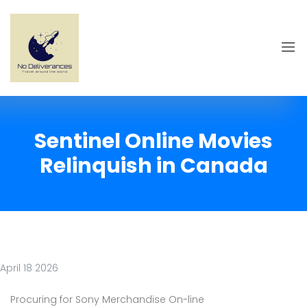
Sentinel Online Movies
Relinquish in Canada
April 18 2026
Procuring for Sony Merchandise On-line