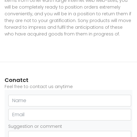
items from other earth large internet web web-sites, you
will be completely ready to position orders extremely
conveniently, and you will be in a position to return them if
they are not to your gratification. Sony products will move
forward to impress and fulfil the anticipations of these
who have acquired goods from them in progress of.
Conatct
Feel free to contact us anytime
Suggestion or comment