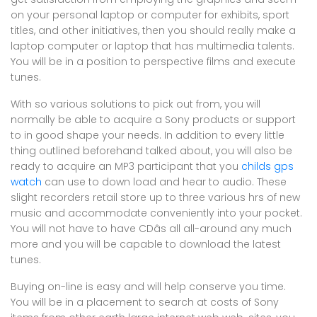
on your personal laptop or computer for exhibits, sport
titles, and other initiatives, then you should really make a
laptop computer or laptop that has multimedia talents.
You will be in a position to perspective films and execute
tunes.
With so various solutions to pick out from, you will
normally be able to acquire a Sony products or support
to in good shape your needs. In addition to every little
thing outlined beforehand talked about, you will also be
ready to acquire an MP3 participant that you
childs gps
watch
can use to down load and hear to audio. These
slight recorders retail store up to three various hrs of new
music and accommodate conveniently into your pocket.
You will not have to have CDâs all all-around any much
more and you will be capable to download the latest
tunes.
Buying on-line is easy and will help conserve you time.
You will be in a placement to search at costs of Sony