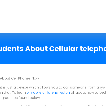
udents About Cellular telep
 About Cell Phones Now
 it is just a device which allows you to call someone from anyw
n that! To learn
t-mobile childrens' watch
all about how to bett
e great tips found below.