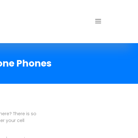
hone Phones
here? There is so
er your cell