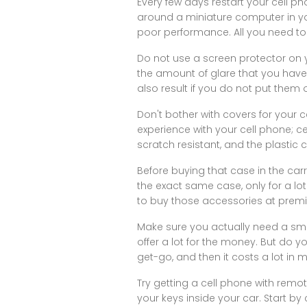
Every few days restart your cell pho
around a miniature computer in y
poor performance. All you need to 
Do not use a screen protector on y
the amount of glare that you have d
also result if you do not put them 
Don't bother with covers for your
experience with your cell phone; c
scratch resistant, and the plastic 
Before buying that case in the carr
the exact same case, only for a lo
to buy those accessories at premi
Make sure you actually need a sm
offer a lot for the money. But do 
get-go, and then it costs a lot in 
Try getting a cell phone with remo
your keys inside your car. Start by