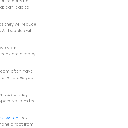
you're carrying
at can lead to
s they will reduce
 Air bubbles will
ove your
creens are already
on.com often have
tailer forces you
ive, but they
expensive from the
ns' watch
lock
phone a foot from