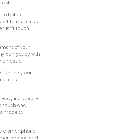
nlock.
tore before
 want to make sure
en isn't touch
ssment of your
ny can get by with
nd hassle.
e. Not only can
breaks is
ready included. A
to touch and
was made to
ave a smartphone
. Smartphones cost