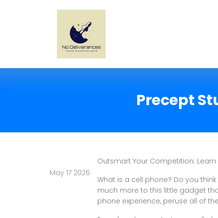
Precept St
Outsmart Your Competition: Learn
May 17 2026
What is a cell phone? Do you think
much more to this little gadget tha
phone experience, peruse all of th