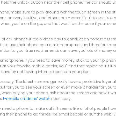
hold the unlock button near their cell phone. The car should u
hone, make sure to play around with the touch screen in the s
 are very intuitive, and others are more difficult to use. You
y when you're on the go, and that won't be the case if your scre
 of cell phones, it really does pay to conduct an honest asse
s to use their phone as a a mini-computer, and therefore ma
ention to your true requirements can save you lots of money a
smartphone, if you need to save money, stick to your flip phon
t your favorite mobile carrier, you'll find that replacing it if it 
o save by not having internet access in your plan.
ssary. The latest screens generally have a protective layer al
cult for you to see your screen or even make it harder for you 
ore, when buying your phone, ask about the screen and how it 
is
t-mobile childrens' watch
necessary.
y need a phone to make calls. It seems like a lot of people h
sing their phone to do things like email people or surf the web