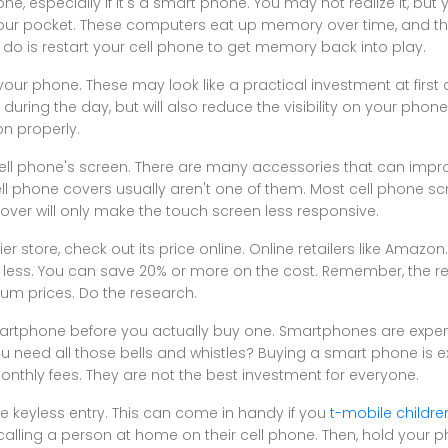
ne, especially if it's a smart phone. You may not realize it, but 
our pocket. These computers eat up memory over time, and th
do is restart your cell phone to get memory back into play.
our phone. These may look like a practical investment at first a
uring the day, but will also reduce the visibility on your phone.
on properly.
 cell phone's screen. There are many accessories that can impr
ell phone covers usually aren't one of them. Most cell phone s
cover will only make the touch screen less responsive.
ier store, check out its price online. Online retailers like Amaz
t less. You can save 20% or more on the cost. Remember, the re
um prices. Do the research.
artphone before you actually buy one. Smartphones are expens
you need all those bells and whistles? Buying a smart phone is 
monthly fees. They are not the best investment for everyone.
te keyless entry. This can come in handy if you
t-mobile childre
 calling a person at home on their cell phone. Then, hold your 