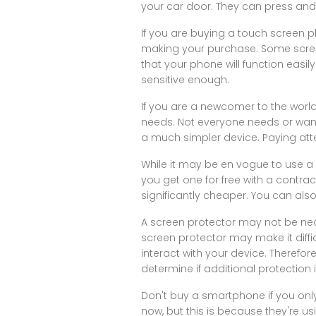
your car door. They can press and 
If you are buying a touch screen p
making your purchase. Some screens
that your phone will function easil
sensitive enough.
If you are a newcomer to the world
needs. Not everyone needs or want
a much simpler device. Paying att
While it may be en vogue to use a 
you get one for free with a contract a
significantly cheaper. You can als
A screen protector may not be nece
screen protector may make it diffi
interact with your device. Theref
determine if additional protection 
Don't buy a smartphone if you onl
now, but this is because they're u