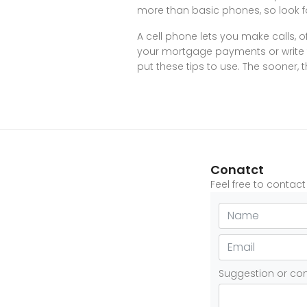
more than basic phones, so look f
A cell phone lets you make calls, 
your mortgage payments or write t
put these tips to use. The sooner, t
Conatct
Feel free to contac
Suggestion or c