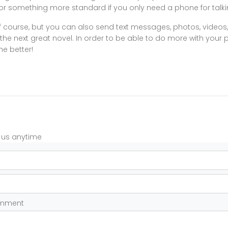
or something more standard if you only need a phone for talki
of course, but you can also send text messages, photos, videos,
he next great novel. In order to be able to do more with your
he better!
t us anytime
omment