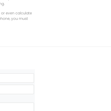
ng.
 or even calculate
 phone, you must