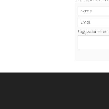
Feel free to contac
Suggestion or c