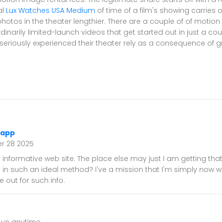
al
Lux Watches USA Medium
of time of a film's showing carries 
tos in the theater lengthier. There are a couple of of motion 
rdinarily limited-launch videos that get started out in just a co
seriously experienced their theater rely as a consequence of g
 app
r 28 2025
 informative web site. The place else may just I am getting that
n in such an ideal method? I've a mission that I'm simply now w
 out for such info.