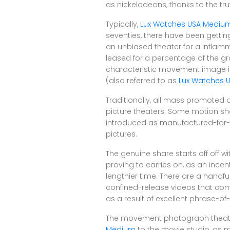
as nickelodeons, thanks to the tru
Typically,
Lux Watches USA Mediu
seventies, there have been getting
an unbiased theater for a inflam
leased for a percentage of the gro
characteristic movement image 
(also referred to as
Lux Watches 
Traditionally, all mass promoted
picture theaters. Some motion sho
introduced as manufactured-for-
pictures.
The genuine share starts off off 
proving to carries on, as an incen
lengthier time. There are a handful 
confined-release videos that com
as a result of excellent phrase-o
The movement photograph theater pa
Medium
to the movie studio, as mo