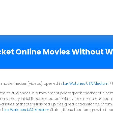
cket Online Movies Without W
or movie theater (videos) opened in
Lux Watches USA Medium
Pi
red to audiences in a movement photograph theater or cinema 
ally pretty initial theater created entirely for cinema opened in
arieties of theaters finished up designed or transformed from cu
ted
Lux Watches USA Medium
States, these theaters grew to be