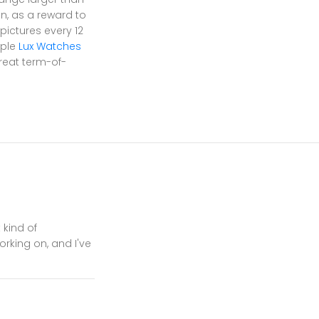
on, as a reward to
pictures every 12
uple
Lux Watches
reat term-of-
 kind of
orking on, and I've