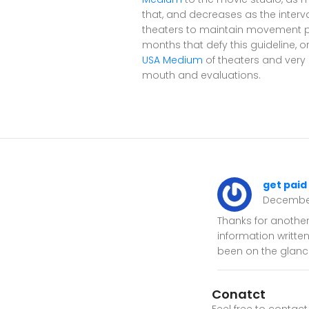
that, and decreases as the interv
theaters to maintain movement pho
months that defy this guideline, o
USA Medium
of theaters and very 
mouth and evaluations.
get paid
Decembe
Thanks for another
information writte
been on the glance
Conatct