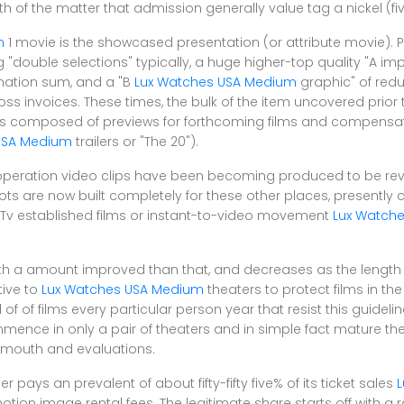
th of the matter that admission generally value tag a nickel (fi
m
1 movie is the showcased presentation (or attribute movie). Pr
 "double selections" typically, a huge higher-top quality "A im
mation sum, and a "B
Lux Watches USA Medium
graphic" of redu
ss invoices. These times, the bulk of the item uncovered prior 
is composed of previews for forthcoming films and compens
USA Medium
trailers or "The 20").
 operation video clips have been becoming produced to be re
ts are now built completely for these other places, presently c
Tv established films or instant-to-video movement
Lux Watch
with a amount improved than that, and decreases as the length
tive to
Lux Watches USA Medium
theaters to protect films in the
of of films every particular person year that resist this guideline
mence in only a pair of theaters and in simple fact mature th
f-mouth and evaluations.
ys an prevalent of about fifty-fifty five% of its ticket sales
L
tion image rental fees. The legitimate share starts off with a 