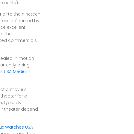
ve cents).
ior to the nineteen
pression" rented by
ce excellent
to the
ated commercials
vealed in motion
urrently being
es USA Medium
 of a movie's
 theater for a
, typically
eir theater depend
ux Watches USA
range larger than