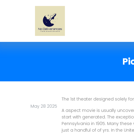
Pi
The 1st theater designed solely f
May 28 2025
A aspect movie is usually uncove
start with generated. The exception
Pennsylvania in 1905. Many these v
just a handful of of yrs. In the Uni