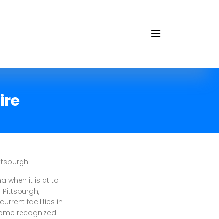
ire
ttsburgh
when it is at to
 Pittsburgh,
rrent facilities in
come recognized