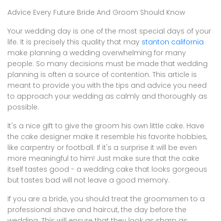
Advice Every Future Bride And Groom Should Know
Your wedding day is one of the most special days of your
life. It is precisely this quality that may
stanton california
make planning a wedding overwhelming for many
people. So many decisions must be made that wedding
planning is often a source of contention. This article is
meant to provide you with the tips and advice you need
to approach your wedding as calmly and thoroughly as
possible.
It's a nice gift to give the groom his own little cake. Have
the cake designer make it resemble his favorite hobbies,
like carpentry or football. If it's a surprise it will be even
more meaningful to him! Just make sure that the cake
itself tastes good - a wedding cake that looks gorgeous
but tastes bad will not leave a good memory.
If you are a bride, you should treat the groomsmen to a
professional shave and haircut, the day before the
wedding. This will ensure that they look as sharp as