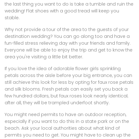
the last thing you want to do is take a tumble and ruin the
wedding! Flat shoes with a good tread will keep you
stable.
Why not provide a tour of the area to the guests of your
destination wedding? You can go along too and have a
fun-filled stress relieving day with your friends and family.
Everyone will be able to enjoy the trip and get to know the
area you're visiting a little bit better.
If you love the idea of adorable flower girls sprinkling
petals across the aisle before your big entrance, you can
still achieve this look for less by opting for faux rose petals
and silk blooms. Fresh petals can easily set you back a
few hundred dollars, but faux roses look nearly identical;
after all, they will be trampled underfoot shortly.
You might need permits to have an outdoor reception,
especially if you want to do this in a state park or on the
beach. Ask your local authorities about what kind of
permits you need to get. You might have to clean up the