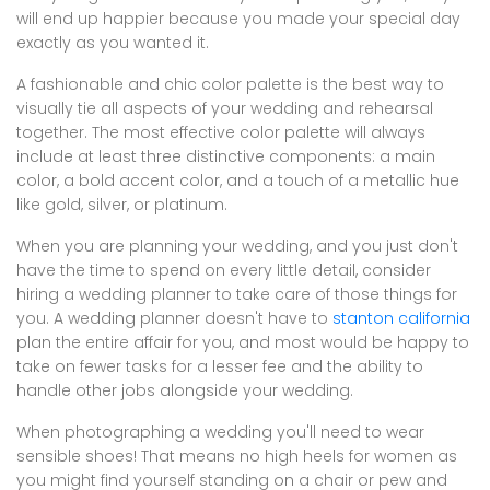
will end up happier because you made your special day
exactly as you wanted it.
A fashionable and chic color palette is the best way to
visually tie all aspects of your wedding and rehearsal
together. The most effective color palette will always
include at least three distinctive components: a main
color, a bold accent color, and a touch of a metallic hue
like gold, silver, or platinum.
When you are planning your wedding, and you just don't
have the time to spend on every little detail, consider
hiring a wedding planner to take care of those things for
you. A wedding planner doesn't have to
stanton california
plan the entire affair for you, and most would be happy to
take on fewer tasks for a lesser fee and the ability to
handle other jobs alongside your wedding.
When photographing a wedding you'll need to wear
sensible shoes! That means no high heels for women as
you might find yourself standing on a chair or pew and