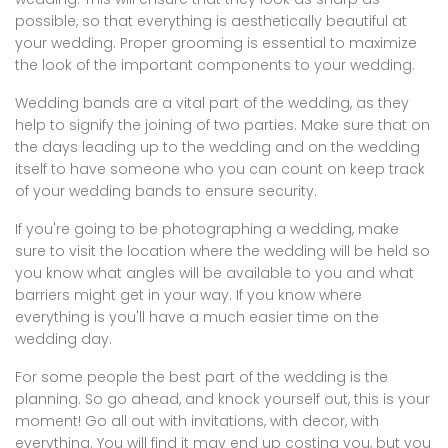
possible, so that everything is aesthetically beautiful at
your wedding. Proper grooming is essential to maximize
the look of the important components to your wedding.
Wedding bands are a vital part of the wedding, as they
help to signify the joining of two parties. Make sure that on
the days leading up to the wedding and on the wedding
itself to have someone who you can count on keep track
of your wedding bands to ensure security.
If you're going to be photographing a wedding, make
sure to visit the location where the wedding will be held so
you know what angles will be available to you and what
barriers might get in your way. If you know where
everything is you'll have a much easier time on the
wedding day.
For some people the best part of the wedding is the
planning. So go ahead, and knock yourself out, this is your
moment! Go all out with invitations, with decor, with
everything. You will find it may end up costing you, but you