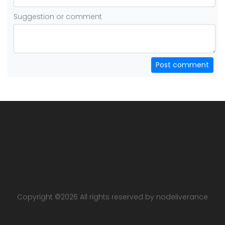
Suggestion or comment
Post comment
Copyright ©
2026 All rights reserved by nodeliverance