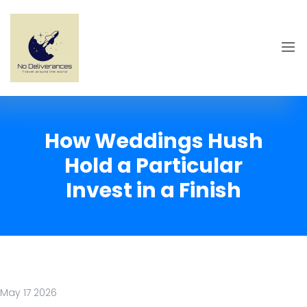
How Weddings Hush
Hold a Particular
Invest in a Finish
May 17 2026