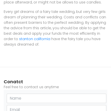
place afterward, or might not be allows to use candles.
Every girl dreams of a fairy tale wedding, but very few girls
dream of planning their wedding. Costs and conflicts can
often present barriers to the perfect wedding. By applying
the advice from this article, you should be able to get the
best deals and apply your funds the most efficiently in
order to
stanton california
have the fairy tale you have
always dreamed of.
Conatct
Feel free to contact us anytime