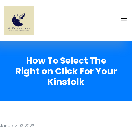
How To Select The
Right on Click For Your
Kinsfolk
January 03 2025