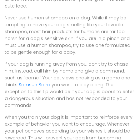
cute face.
Never use human shampoo on a dog. While it may be
tempting to have your dog smelling like your favorite
shampoo, most hair products for humans are far too
harsh for a dog's sensitive skin. If you are in a pinch and
must use a human shampoo, try to use one formulated
to be gentle enough for a baby.
If your dog is running away from you, don't try to chase
him. Instead, call him by name and give a command,
such as "come." Your pet views chasing as a game and
thinks
Samsun Bafra
you want to play along. The
exception to this tip would be if your dog is about to enter
a dangerous situation and has not responded to your
commands.
When you train your dog it is important to reinforce every
example of behavior you want to encourage. Whenever
your pet behaves according to your wishes it should be
rewarded. This will prevent your dog from becoming