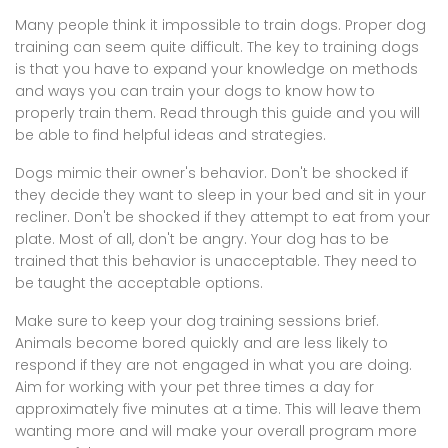
Many people think it impossible to train dogs. Proper dog
training can seem quite difficult. The key to training dogs
is that you have to expand your knowledge on methods
and ways you can train your dogs to know how to
properly train them. Read through this guide and you will
be able to find helpful ideas and strategies.
Dogs mimic their owner's behavior. Don't be shocked if
they decide they want to sleep in your bed and sit in your
recliner. Don't be shocked if they attempt to eat from your
plate. Most of all, don't be angry. Your dog has to be
trained that this behavior is unacceptable. They need to
be taught the acceptable options.
Make sure to keep your dog training sessions brief.
Animals become bored quickly and are less likely to
respond if they are not engaged in what you are doing.
Aim for working with your pet three times a day for
approximately five minutes at a time. This will leave them
wanting more and will make your overall program more