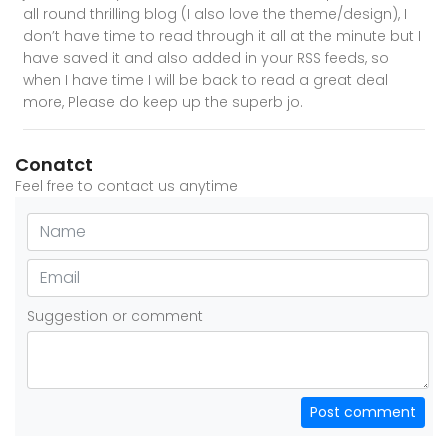
all round thrilling blog (I also love the theme/design), I
don’t have time to read through it all at the minute but I
have saved it and also added in your RSS feeds, so
when I have time I will be back to read a great deal
more, Please do keep up the superb jo.
Conatct
Feel free to contact us anytime
Suggestion or comment
Post comment