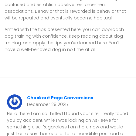
confused and establish positive reinforcement
associations. Behavior that is rewarded is behavior that
will be repeated and eventually become habitual.
Armed with the tips presented here, you can approach
dog training with confidence. Keep reading about dog
training, and apply the tips you've learned here. You'll
have a well-behaved dog in no time at all.
Checkout Page Conversions
December 29 2025
Hello there I am so thrilled I found your site, I really found
you by accident, while I was looking on Askjeeve for
something else, Regardless I am here now and would
just like to say thanks a lot for a incredible post and a