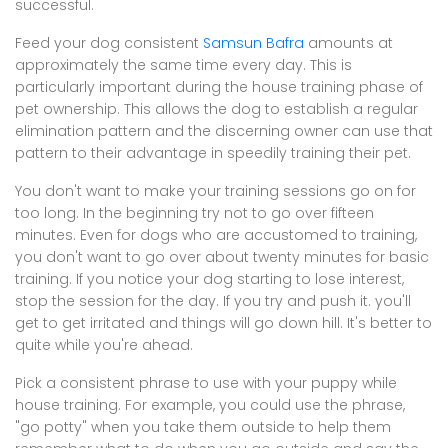
successful.
Feed your dog consistent
Samsun Bafra
amounts at
approximately the same time every day. This is
particularly important during the house training phase of
pet ownership. This allows the dog to establish a regular
elimination pattern and the discerning owner can use that
pattern to their advantage in speedily training their pet.
You don't want to make your training sessions go on for
too long. In the beginning try not to go over fifteen
minutes. Even for dogs who are accustomed to training,
you don't want to go over about twenty minutes for basic
training. If you notice your dog starting to lose interest,
stop the session for the day. If you try and push it. you'll
get to get irritated and things will go down hill. It's better to
quite while you're ahead.
Pick a consistent phrase to use with your puppy while
house training. For example, you could use the phrase,
"go potty" when you take them outside to help them