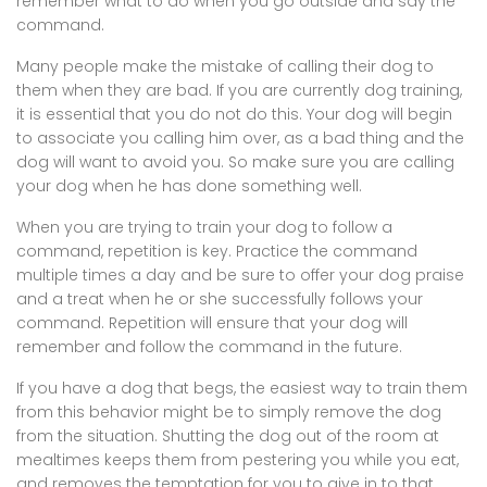
remember what to do when you go outside and say the
command.
Many people make the mistake of calling their dog to
them when they are bad. If you are currently dog training,
it is essential that you do not do this. Your dog will begin
to associate you calling him over, as a bad thing and the
dog will want to avoid you. So make sure you are calling
your dog when he has done something well.
When you are trying to train your dog to follow a
command, repetition is key. Practice the command
multiple times a day and be sure to offer your dog praise
and a treat when he or she successfully follows your
command. Repetition will ensure that your dog will
remember and follow the command in the future.
If you have a dog that begs, the easiest way to train them
from this behavior might be to simply remove the dog
from the situation. Shutting the dog out of the room at
mealtimes keeps them from pestering you while you eat,
and removes the temptation for you to give in to that