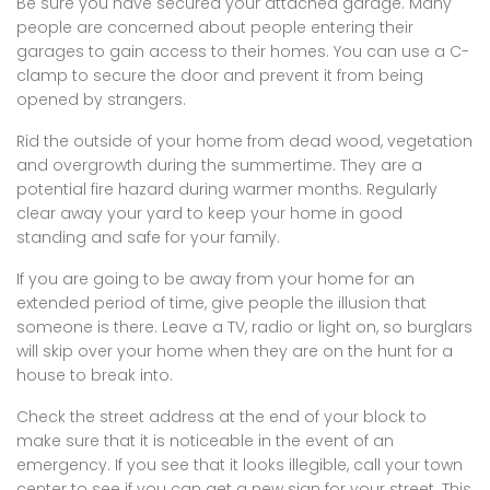
Be sure you have secured your attached garage. Many
people are concerned about people entering their
garages to gain access to their homes. You can use a C-
clamp to secure the door and prevent it from being
opened by strangers.
Rid the outside of your home from dead wood, vegetation
and overgrowth during the summertime. They are a
potential fire hazard during warmer months. Regularly
clear away your yard to keep your home in good
standing and safe for your family.
If you are going to be away from your home for an
extended period of time, give people the illusion that
someone is there. Leave a TV, radio or light on, so burglars
will skip over your home when they are on the hunt for a
house to break into.
Check the street address at the end of your block to
make sure that it is noticeable in the event of an
emergency. If you see that it looks illegible, call your town
center to see if you can get a new sign for your street. This