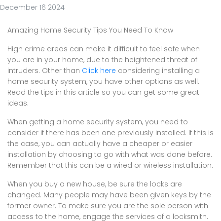
December 16 2024
Amazing Home Security Tips You Need To Know
High crime areas can make it difficult to feel safe when
you are in your home, due to the heightened threat of
intruders. Other than
Click here
considering installing a
home security system, you have other options as well.
Read the tips in this article so you can get some great
ideas.
When getting a home security system, you need to
consider if there has been one previously installed. If this is
the case, you can actually have a cheaper or easier
installation by choosing to go with what was done before.
Remember that this can be a wired or wireless installation.
When you buy a new house, be sure the locks are
changed. Many people may have been given keys by the
former owner. To make sure you are the sole person with
access to the home, engage the services of a locksmith.