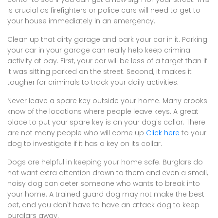
is crucial as firefighters or police cars will need to get to
your house immediately in an emergency.
Clean up that dirty garage and park your car in it. Parking
your car in your garage can really help keep criminal
activity at bay. First, your car will be less of a target than if
it was sitting parked on the street. Second, it makes it
tougher for criminals to track your daily activities.
Never leave a spare key outside your home. Many crooks
know of the locations where people leave keys. A great
place to put your spare key is on your dog's collar. There
are not many people who will come up
Click here
to your
dog to investigate if it has a key on its collar.
Dogs are helpful in keeping your home safe. Burglars do
not want extra attention drawn to them and even a small,
noisy dog can deter someone who wants to break into
your home. A trained guard dog may not make the best
pet, and you don't have to have an attack dog to keep
burglars away.