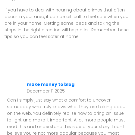
If you have to deal with hearing about crimes that often
occur in your area, it can be difficult to feel safe when you
are in your home. Getting some ideas and taking the
steps in the right direction will help a lot. Remember these
tips so you can feel safer at home.
make money to blog
December 11 2025
Can I simply just say what a comfort to uncover
somebody who truly knows what they are talking about
on the web. You definitely realize how to bring an issue
to light and make it important. A lot more people must
read this and understand this side of your story. I can't
believe you're not more popular because you most