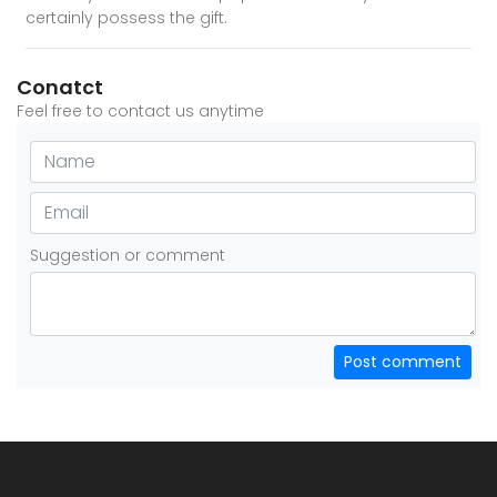
certainly possess the gift.
Conatct
Feel free to contact us anytime
Suggestion or comment
Post comment