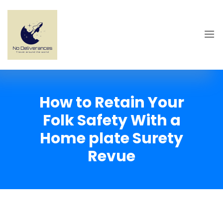
How to Retain Your
Folk Safety With a
Home plate Surety
Revue