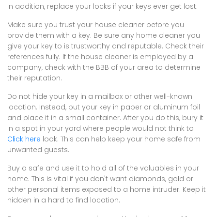
In addition, replace your locks if your keys ever get lost.
Make sure you trust your house cleaner before you
provide them with a key. Be sure any home cleaner you
give your key to is trustworthy and reputable. Check their
references fully. If the house cleaner is employed by a
company, check with the BBB of your area to determine
their reputation.
Do not hide your key in a mailbox or other well-known
location. Instead, put your key in paper or aluminum foil
and place it in a small container. After you do this, bury it
in a spot in your yard where people would not think to
Click here
look. This can help keep your home safe from
unwanted guests.
Buy a safe and use it to hold all of the valuables in your
home. This is vital if you don't want diamonds, gold or
other personal items exposed to a home intruder. Keep it
hidden in a hard to find location.