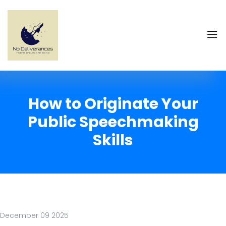
How to Originate Your
Public Speechmaking
Skills
December 09 2025