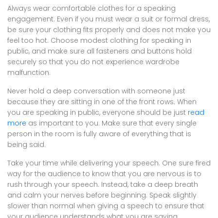
Always wear comfortable clothes for a speaking
engagement. Even if you must wear a suit or formal dress,
be sure your clothing fits properly and does not make you
feel too hot. Choose modest clothing for speaking in
public, and make sure all fasteners and buttons hold
securely so that you do not experience wardrobe
malfunction.
Never hold a deep conversation with someone just
because they are sitting in one of the front rows. When
you are speaking in public, everyone should be just
read
more
as important to you. Make sure that every single
person in the room is fully aware of everything that is
being said.
Take your time while delivering your speech. One sure fired
way for the audience to know that you are nervous is to
rush through your speech. Instead, take a deep breath
and calm your nerves before beginning. Speak slightly
slower than normal when giving a speech to ensure that
your audience understands what you are saying.