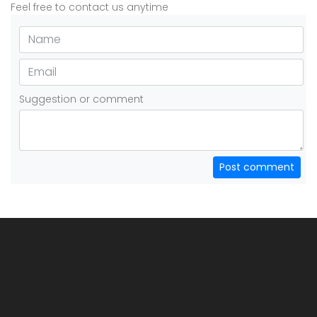
Feel free to contact us anytime
Suggestion or comment
Post comment