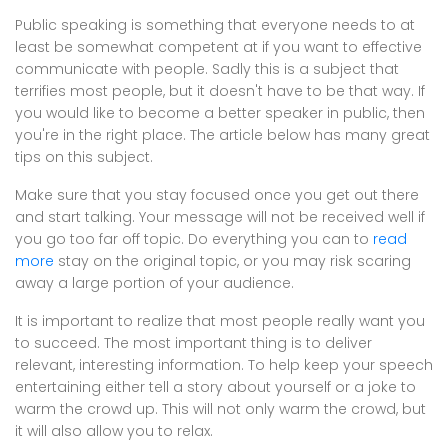
Public speaking is something that everyone needs to at
least be somewhat competent at if you want to effective
communicate with people. Sadly this is a subject that
terrifies most people, but it doesn't have to be that way. If
you would like to become a better speaker in public, then
you're in the right place. The article below has many great
tips on this subject.
Make sure that you stay focused once you get out there
and start talking. Your message will not be received well if
you go too far off topic. Do everything you can to
read
more
stay on the original topic, or you may risk scaring
away a large portion of your audience.
It is important to realize that most people really want you
to succeed. The most important thing is to deliver
relevant, interesting information. To help keep your speech
entertaining either tell a story about yourself or a joke to
warm the crowd up. This will not only warm the crowd, but
it will also allow you to relax.