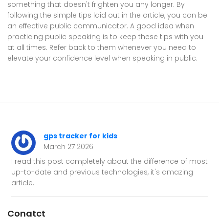
something that doesn't frighten you any longer. By
following the simple tips laid out in the article, you can be
an effective public communicator. A good idea when
practicing public speaking is to keep these tips with you
at all times. Refer back to them whenever you need to
elevate your confidence level when speaking in public.
gps tracker for kids
March 27 2026
I read this post completely about the difference of most
up-to-date and previous technologies, it's amazing
article.
Conatct