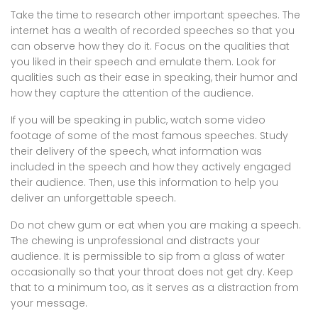
Take the time to research other important speeches. The
internet has a wealth of recorded speeches so that you
can observe how they do it. Focus on the qualities that
you liked in their speech and emulate them. Look for
qualities such as their ease in speaking, their humor and
how they capture the attention of the audience.
If you will be speaking in public, watch some video
footage of some of the most famous speeches. Study
their delivery of the speech, what information was
included in the speech and how they actively engaged
their audience. Then, use this information to help you
deliver an unforgettable speech.
Do not chew gum or eat when you are making a speech.
The chewing is unprofessional and distracts your
audience. It is permissible to sip from a glass of water
occasionally so that your throat does not get dry. Keep
that to a minimum too, as it serves as a distraction from
your message.