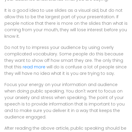
It is a good idea to use slides as a visual aid, but do not
allow this to be the largest part of your presentation. If
people notice that there is more on the slides than what is
coming from your mouth, they will lose interest before you
know it.
Do not try to impress your audience by using overly
complicated vocabulary. Some people do this because
they want to show off how smart they are. The only thing
that this
read more
will do is confuse a lot of people since
they will have no idea what it is you are trying to say.
Focus your energy on your information and audience
when doing public speaking. You don't want to focus on
your anxiety and stress when speaking. The point of your
speech is to provide information that is important to you
and to make sure you deliver it in a way that keeps the
audience engaged.
After reading the above article, public speaking should be