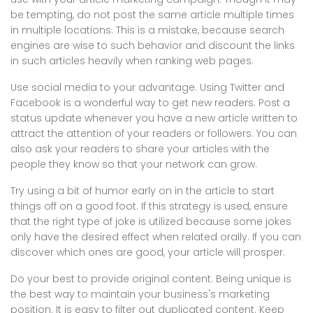
be tempting, do not post the same article multiple times
in multiple locations. This is a mistake, because search
engines are wise to such behavior and discount the links
in such articles heavily when ranking web pages.
Use social media to your advantage. Using Twitter and
Facebook is a wonderful way to get new readers. Post a
status update whenever you have a new article written to
attract the attention of your readers or followers. You can
also ask your readers to share your articles with the
people they know so that your network can grow.
Try using a bit of humor early on in the article to start
things off on a good foot. If this strategy is used, ensure
that the right type of joke is utilized because some jokes
only have the desired effect when related orally. If you can
discover which ones are good, your article will prosper.
Do your best to provide original content. Being unique is
the best way to maintain your business's marketing
position. It is easy to filter out duplicated content. Keep