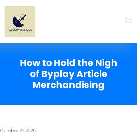
How to Hold the Nigh
of Byplay Article
Merchandising
October 27 2025