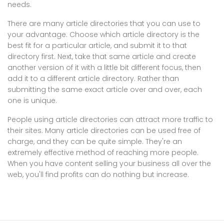
needs.
There are many article directories that you can use to
your advantage. Choose which article directory is the
best fit for a particular article, and submit it to that
directory first. Next, take that same article and create
another version of it with a little bit different focus, then
add it to a different article directory. Rather than
submitting the same exact article over and over, each
one is unique.
People using article directories can attract more traffic to
their sites. Many article directories can be used free of
charge, and they can be quite simple. They're an
extremely effective method of reaching more people.
When you have content selling your business all over the
web, you'll find profits can do nothing but increase.