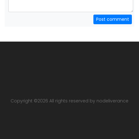
Post comment
Copyright ©
2026 All rights reserved by nodeliverance