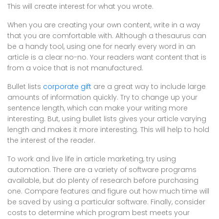
This will create interest for what you wrote.
When you are creating your own content, write in a way
that you are comfortable with. Although a thesaurus can
be a handy tool, using one for nearly every word in an
article is a clear no-no. Your readers want content that is
from a voice that is not manufactured.
Bullet lists
corporate gift
are a great way to include large
amounts of information quickly. Try to change up your
sentence length, which can make your writing more
interesting. But, using bullet lists gives your article varying
length and makes it more interesting. This will help to hold
the interest of the reader.
To work and live life in article marketing, try using
automation. There are a variety of software programs
available, but do plenty of research before purchasing
one. Compare features and figure out how much time will
be saved by using a particular software. Finally, consider
costs to determine which program best meets your