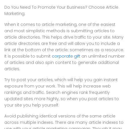
Do You Need To Promote Your Business? Choose Article
Marketing.
When it comes to article marketing, one of the easiest
and most simplistic methods is submitting articles to
article directories. This helps drive traffic to your site. Many
article directories are free and will allow you to include a
link at the bottom of the article; sometimes as a resource.
It is possible to submit
corporate gift
an unlimited number
of articles and also spin content to generate additional
articles.
Try to post your articles, which will help you gain instant
exposure from your work. This will help increase web
rankings and traffic. Search engines rank frequently
updated sites more highly, so when you post articles to
your site you help yourself.
Avoid publishing identical versions of the same article
across multiple indexes. There are many article indexes to
use with your article marketing campaign. Though it may