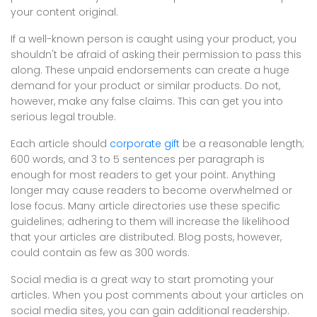
your content original.
If a well-known person is caught using your product, you
shouldn't be afraid of asking their permission to pass this
along. These unpaid endorsements can create a huge
demand for your product or similar products. Do not,
however, make any false claims. This can get you into
serious legal trouble.
Each article should
corporate gift
be a reasonable length;
600 words, and 3 to 5 sentences per paragraph is
enough for most readers to get your point. Anything
longer may cause readers to become overwhelmed or
lose focus. Many article directories use these specific
guidelines; adhering to them will increase the likelihood
that your articles are distributed. Blog posts, however,
could contain as few as 300 words.
Social media is a great way to start promoting your
articles. When you post comments about your articles on
social media sites, you can gain additional readership.