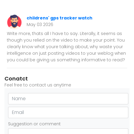
childrens' gps tracker watch
May 03 2026
Write more, thats all I have to say. Literally, it seems as
though you relied on the video to make your point. You
clearly know what youre talking about, why waste your
intelligence on just posting videos to your weblog when
you could be giving us something informative to read?
Conatct
Feel free to contact us anytime
Suggestion or comment