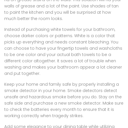
walls of grease and a lot of the paint. Use shades of tan
to paint the kitchen and you will be surprised at how
much better the room looks.
Instead of purchasing white towels for your bathroom,
choose darker colors or patterns. White is a color that
picks up everything and needs constant bleaching. You
can choose to have your fingertip towels and washcloths
to be one color and your actual bath towels to be a
different color altogether. It saves a lot of trouble when
washing and makes your bathroom appear a lot cleaner
and put together.
Keep your home and family safe by properly installing a
smoke detector in your home. Smoke detectors detect
unsafe and hazardous smoke before you do. Stay on the
safe side and purchase a new smoke detector. Make sure
to check the batteries every month to ensure that it is
working correctly when tragedy strikes.
Add some elegance to your dining table while utilizing