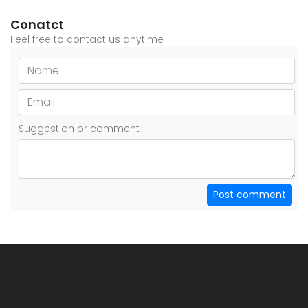
Conatct
Feel free to contact us anytime
Suggestion or comment
Post comment