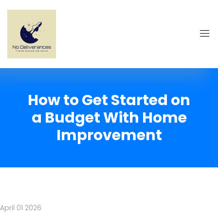
How to Get Started on
a Budget With Home
Improvement
April 01 2026