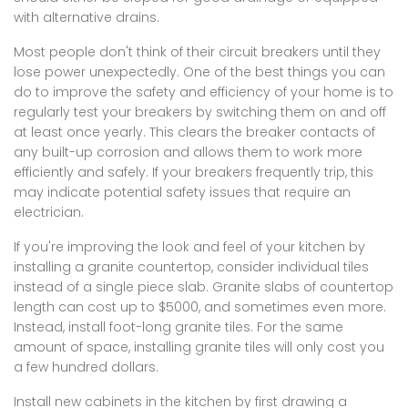
with alternative drains.
Most people don't think of their circuit breakers until they
lose power unexpectedly. One of the best things you can
do to improve the safety and efficiency of your home is to
regularly test your breakers by switching them on and off
at least once yearly. This clears the breaker contacts of
any built-up corrosion and allows them to work more
efficiently and safely. If your breakers frequently trip, this
may indicate potential safety issues that require an
electrician.
If you're improving the look and feel of your kitchen by
installing a granite countertop, consider individual tiles
instead of a single piece slab. Granite slabs of countertop
length can cost up to $5000, and sometimes even more.
Instead, install foot-long granite tiles. For the same
amount of space, installing granite tiles will only cost you
a few hundred dollars.
Install new cabinets in the kitchen by first drawing a