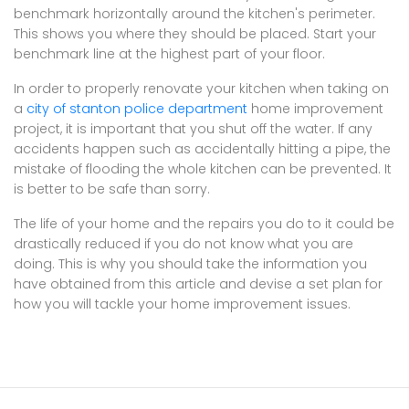
benchmark horizontally around the kitchen's perimeter.
This shows you where they should be placed. Start your
benchmark line at the highest part of your floor.
In order to properly renovate your kitchen when taking on
a
city of stanton police department
home improvement
project, it is important that you shut off the water. If any
accidents happen such as accidentally hitting a pipe, the
mistake of flooding the whole kitchen can be prevented. It
is better to be safe than sorry.
The life of your home and the repairs you do to it could be
drastically reduced if you do not know what you are
doing. This is why you should take the information you
have obtained from this article and devise a set plan for
how you will tackle your home improvement issues.