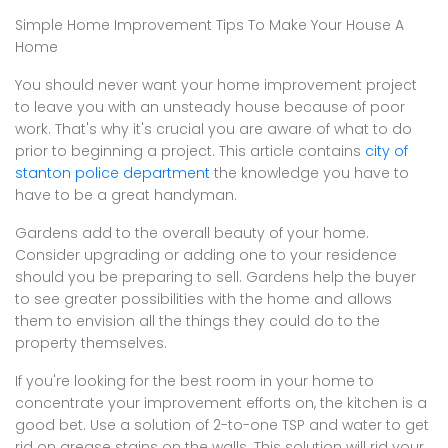
Simple Home Improvement Tips To Make Your House A
Home
You should never want your home improvement project
to leave you with an unsteady house because of poor
work. That's why it's crucial you are aware of what to do
prior to beginning a project. This article contains
city of
stanton police department
the knowledge you have to
have to be a great handyman.
Gardens add to the overall beauty of your home.
Consider upgrading or adding one to your residence
should you be preparing to sell. Gardens help the buyer
to see greater possibilities with the home and allows
them to envision all the things they could do to the
property themselves.
If you're looking for the best room in your home to
concentrate your improvement efforts on, the kitchen is a
good bet. Use a solution of 2-to-one TSP and water to get
rid on grease stains on the walls. This solution will rid your