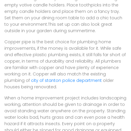
empty votive candle holders. Place toothpicks into the
empty candle holders and place them on a fancy tray.
Set them on your dining room table to add a chic touch
to your environment.This set up can also look great
outside in your garden during summertime.
Copper pipe is the best choice for plumbing home
improvements, if the money is available for it. While safe
and effective plastic plumbing exists, it still falls far short of
copper, in terms of durability and reliability. All plumbers
are familiar with copper and have plenty of experience
working on it. Copper will also match the existing
plumbing of
city of stanton police department
older
houses being renovated.
When a home improvement project includes landscaping
working, attention should be given to drainage in order to
avoid standing water anywhere on the property. Standing
water looks bad, hurts grass and can even pose a health
hazard if it attracts insects. Every point on a property
should either be sloped for good drainage or equipped