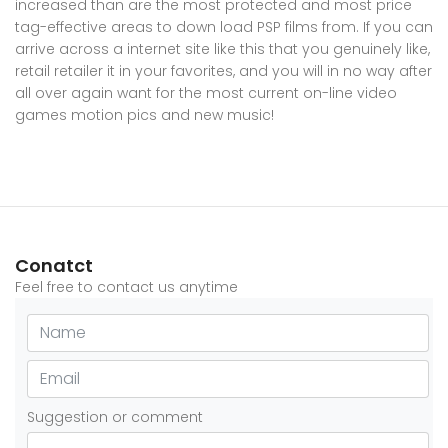
increased than are the most protected and most price
tag-effective areas to down load PSP films from. If you can
arrive across a internet site like this that you genuinely like,
retail retailer it in your favorites, and you will in no way after
all over again want for the most current on-line video
games motion pics and new music!
Conatct
Feel free to contact us anytime
Suggestion or comment