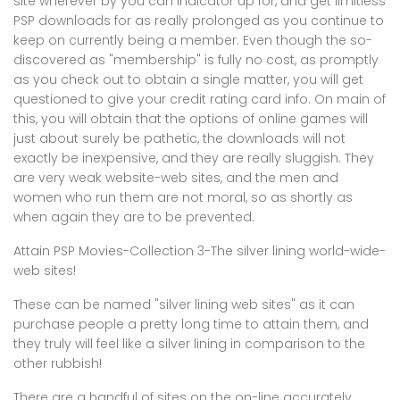
site wherever by you can indicator up for, and get limitless
PSP downloads for as really prolonged as you continue to
keep on currently being a member. Even though the so-
discovered as "membership" is fully no cost, as promptly
as you check out to obtain a single matter, you will get
questioned to give your credit rating card info. On main of
this, you will obtain that the options of online games will
just about surely be pathetic, the downloads will not
exactly be inexpensive, and they are really sluggish. They
are very weak website-web sites, and the men and
women who run them are not moral, so as shortly as
when again they are to be prevented.
Attain PSP Movies-Collection 3-The silver lining world-wide-
web sites!
These can be named "silver lining web sites" as it can
purchase people a pretty long time to attain them, and
they truly will feel like a silver lining in comparison to the
other rubbish!
There are a handful of sites on the on-line accurately