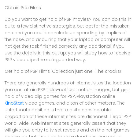
Obtain Psp Films
Do you want to get hold of PSP movies? You can do this in
quite a few distinctive strategies, but opt for the mistaken
one and you could conclude up spending by implies of
the nose, and acquiring that your laptop or computer will
not get the task finished correctly any additional! If you
use the details in this put up, you will study how to receive
PSP video clips the safeguarded way.
Get hold of PSP Films-Collection just one- The crooks!
There are generally hundreds of internet sites the location
you can attain PSP flicks-not just motion images, but get
hold of video clip games for PSP, Playstation online
KinoStart
video games, and a ton of other matters. The
unfortunate position is that a quite considerable
proportion of these internet sites are dishonest. Illegal P2P
world-wide-web internet sites generally assert that they
will give you entry to tv set reveals and on the net games
and so on, but if you go to down load any, you could