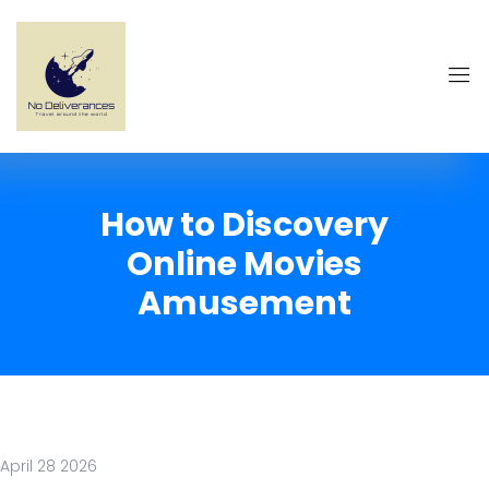
How to Discovery
Online Movies
Amusement
April 28 2026