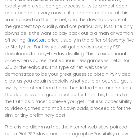
exactly where you can get accessibility to almost each
and each and every movie title and match to be at this
time noticed on the internet, and the downloads are of
the greatest top quality, and are particularly fast. The only
downside is the want to pay back out a a man or woman
off selling
KinoStart
price, usually in the differ of $twenty five
to $forty five. For this you will get endless speedy PSP
downloads for day-to-day dwelling. This is exceptional
price when you feel that various new games will retail for
$35 or thereabouts. This type of net-website will
demonstrate to be your great guess to obtain PSP video
clips, as you obtain specially what you pick out, you get it
swiftly, and other than the authentic fee there are no fees.
The deal is even a great deal better than this, thanks to
the truth as a facet achieve you get limitless accessibility
to video games and mp3 downloads, proceed to for the
similar tiny preliminary cost.
There is no dilemma that the internet web sites pointed
out in Get PSP Movement photographs-Possibility a few