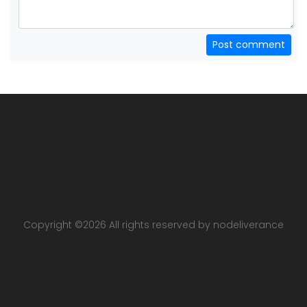
Post comment
Copyright ©
2026 All rights reserved by nodeliverance