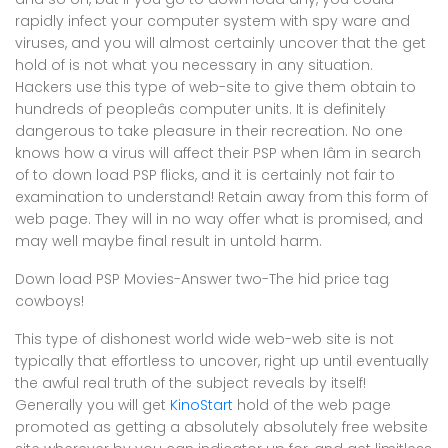
rapidly infect your computer system with spy ware and
viruses, and you will almost certainly uncover that the get
hold of is not what you necessary in any situation.
Hackers use this type of web-site to give them obtain to
hundreds of peopleâs computer units. It is definitely
dangerous to take pleasure in their recreation. No one
knows how a virus will affect their PSP when Iâm in search
of to down load PSP flicks, and it is certainly not fair to
examination to understand! Retain away from this form of
web page. They will in no way offer what is promised, and
may well maybe final result in untold harm.
Down load PSP Movies-Answer two-The hid price tag
cowboys!
This type of dishonest world wide web-web site is not
typically that effortless to uncover, right up until eventually
the awful real truth of the subject reveals by itself!
Generally you will get
KinoStart
hold of the web page
promoted as getting a absolutely absolutely free website