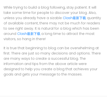
While trying to build a blog following, stay patient. It will
take some time for people to discover your blog. Also,
unless you already have a sizable
Clash最新下载
quantity
of available content, there may not be much for readers
to see right away. It is natural for a blog which has been
around
Clash最新下载
a long time to attract the most
visitors, so hang in there!
It is true that beginning to blog can be overwhelming at
first. There are just so many decisions and options. There
are many ways to create a successful blog. The
information and tips from the above article were
designed to help you create a blog that achieves your
goals and gets your message to the masses.