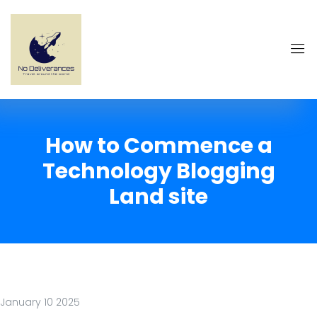
How to Commence a
Technology Blogging
Land site
January 10 2025