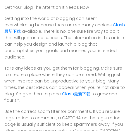
Get Your Blog The Attention It Needs Now
Getting into the world of blogging can seem
overwhelming because there are so many choices
Clash
最新下载
available. There is no, one sure fire way to do it
that will guarantee success. The information in this article
can help you design and launch a blog that
accomplishes your goals and reaches your intended
audience.
Take any ideas as you get them for blogging. Make sure
to create a place where they can be stored. Writing just
when inspired can be unproductive to your blog. Many
times, the best ideas can appear when you're not able to
blog. So give them a place
Clash最新下载
to grow and
flourish.
Use the correct spam filter for comments. If you require
registration to comment, a CAPTCHA on the registration
page is usually sufficient to keep spammers away. If you
allow anonymous comments, an "advanced CAPTCHA,"