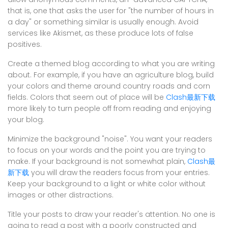
that is, one that asks the user for "the number of hours in
a day" or something similar is usually enough. Avoid
services like Akismet, as these produce lots of false
positives.
Create a themed blog according to what you are writing
about. For example, if you have an agriculture blog, build
your colors and theme around country roads and corn
fields. Colors that seem out of place will be
Clash最新下载
more likely to turn people off from reading and enjoying
your blog.
Minimize the background "noise". You want your readers
to focus on your words and the point you are trying to
make. If your background is not somewhat plain,
Clash最
新下载
you will draw the readers focus from your entries.
Keep your background to a light or white color without
images or other distractions.
Title your posts to draw your reader's attention. No one is
going to read a post with a poorly constructed and