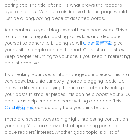
boring title. The title, after all, is what draws the reader's
eye to the post. Without a distinctive title the page would
just be a long, boring piece of assorted words.
Add content to your blog several times each week. Strive
to maintain a regular posting schedule, and dedicate
yourself to adhere to it. Doing so will
Clash最新下载
give
your visitors ample content to read. Consistent posts will
keep people returning to your site, if you keep it interesting
and informative.
Try breaking your posts into manageable pieces. This is a
very easy, but unfortunately ignored blogging tactic. Do
not write like you are trying to run a marathon. Break up
your posts in smaller pieces.This can help boost your SEO,
and it can help create a clearer writing approach. This
Clash最新下载
can actually help you think better.
There are several ways to highlight interesting content on
your blog. You can show a list of upcoming posts to
pique readers' interest. Another good topic is a list of