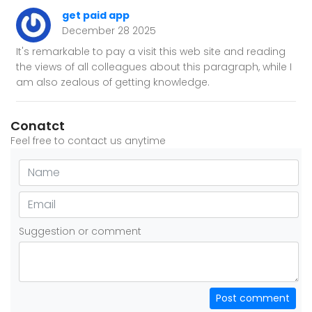
get paid app
December 28 2025
It's remarkable to pay a visit this web site and reading
the views of all colleagues about this paragraph, while I
am also zealous of getting knowledge.
Conatct
Feel free to contact us anytime
Suggestion or comment
Post comment