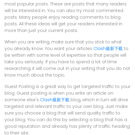
most popular posts. These are posts that many readers
will be interested in. You can also try most commented
posts. Many people enjoy reading comments to blog
posts. All these ideas will get your readers interested in
more than just your current posts.
When you are writing, make sure that you stick to what
you already know. You want your articles
Clash最新下载
to
be written with some level of expertise so that people will
take you seriously. If you have to spend a lot of time
researching, it will come out in your writing that you do not
know much about the topic.
Guest Posting is a great way to get targeted traffic to your
blog. Guest posting is when you write an article on
someone else's
Clash最新下载
blog, which in turn will drive
targeted and relevant traffic to your own blog. Just make
sure you choose a blog that will send quality traffic to
your blog. You can do this by selecting a blog that has a
good reputation and already has plenty of traffic heading
to their site.