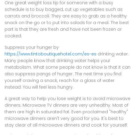
One great weight loss tip for someone with a busy
schedule is to buy bagged, cut up vegetables such as
carrots and broccoli. They are easy to grab as a healthy
snack on the go or to put into salads for a meal. The best
part is that they are fresh and have not been frozen or
cooked.
Suppress your hunger by
https://www.tintoboutiquehotel.com/es-es
drinking water.
Many people know that drinking water helps your
metabolism. What some people do not know is that it can
also suppress pangs of hunger. The next time you find
yourself craving a snack, reach for a glass of water
instead. You will feel less hungry.
A great way to help you lose weight is to avoid microwave
dinners. Microwave TV dinners are very unhealthy. Most of
them are high in saturated fat. Even proclaimed "healthy"
microwave dinners aren't very good for you. It's best to
stay clear of all microwave dinners and cook for yourself.