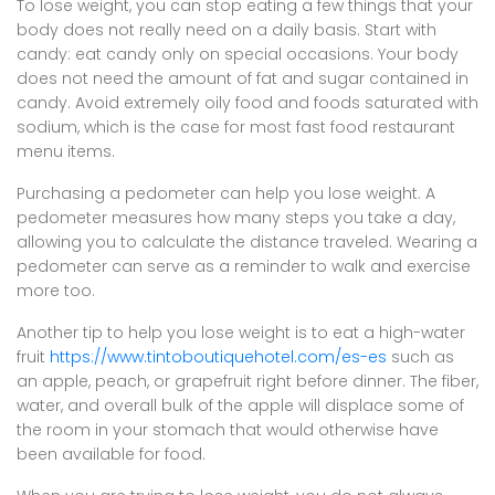
To lose weight, you can stop eating a few things that your
body does not really need on a daily basis. Start with
candy: eat candy only on special occasions. Your body
does not need the amount of fat and sugar contained in
candy. Avoid extremely oily food and foods saturated with
sodium, which is the case for most fast food restaurant
menu items.
Purchasing a pedometer can help you lose weight. A
pedometer measures how many steps you take a day,
allowing you to calculate the distance traveled. Wearing a
pedometer can serve as a reminder to walk and exercise
more too.
Another tip to help you lose weight is to eat a high-water
fruit
https://www.tintoboutiquehotel.com/es-es
such as
an apple, peach, or grapefruit right before dinner. The fiber,
water, and overall bulk of the apple will displace some of
the room in your stomach that would otherwise have
been available for food.