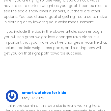
When you are trying to lose weight, you do not always
have to set a certain weight as your goal. It can be nice to
see the scale show lower numbers, but there are other
options. You could use a goal of getting into a certain size
in clothing or by lowering your waist measurement.
If you include the tips in the above article, soon enough
you will see great weight loss changes take place. It is
important that you make positive changes in your life that
include realistic weight loss goals, and starting now will
get you on that right path towards success.
smart watches for kids
May 02 2026
I think the admin of this web site is really working hard