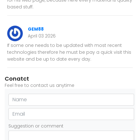
for his web page, because here every material is quality
based stuff.
GEM88
April 03 2026
If some one needs to be updated with most recent
technologies therefore he must be pay a quick visit this
website and be up to date every day.
Conatct
Feel free to contact us anytime
Suggestion or comment