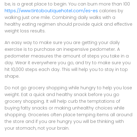
be, is a great place to begin. You can burn more than 100
https://www.tintoboutiquehotel.com/es-es
calories by
walking just one mile. Combining daily walks with a
healthy eating regimen should provide quick and effective
weight loss results.
An easy way to make sure you are getting your daily
exercise is to purchase an inexpensive pedometer. A
pedometer measures the amount of steps you take in a
day. Wear it everywhere you go, and try to make sure you
hit 10,000 steps each day. This will help you to stay in top
shape.
Do not go grocery shopping while hungry to help you lose
weight. Eat a quick and healthy snack before you go
grocery shopping. It will help curb the temptations of
buying fatty snacks or making unhealthy choices while
shopping. Groceries often place temping items all around
the store and if you are hungry you will be thinking with
your stomach, not your brain.