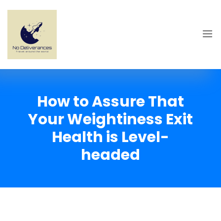
How to Assure That
Your Weightiness Exit
Health is Level-
headed