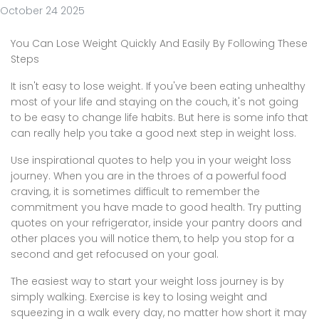
October 24 2025
You Can Lose Weight Quickly And Easily By Following These
Steps
It isn't easy to lose weight. If you've been eating unhealthy
most of your life and staying on the couch, it's not going
to be easy to change life habits. But here is some info that
can really help you take a good next step in weight loss.
Use inspirational quotes to help you in your weight loss
journey. When you are in the throes of a powerful food
craving, it is sometimes difficult to remember the
commitment you have made to good health. Try putting
quotes on your refrigerator, inside your pantry doors and
other places you will notice them, to help you stop for a
second and get refocused on your goal.
The easiest way to start your weight loss journey is by
simply walking. Exercise is key to losing weight and
squeezing in a walk every day, no matter how short it may