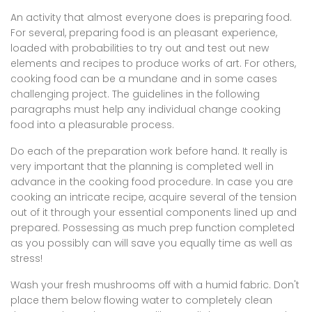
An activity that almost everyone does is preparing food.
For several, preparing food is an pleasant experience,
loaded with probabilities to try out and test out new
elements and recipes to produce works of art. For others,
cooking food can be a mundane and in some cases
challenging project. The guidelines in the following
paragraphs must help any individual change cooking
food into a pleasurable process.
Do each of the preparation work before hand. It really is
very important that the planning is completed well in
advance in the cooking food procedure. In case you are
cooking an intricate recipe, acquire several of the tension
out of it through your essential components lined up and
prepared. Possessing as much prep function completed
as you possibly can will save you equally time as well as
stress!
Wash your fresh mushrooms off with a humid fabric. Don't
place them below flowing water to completely clean