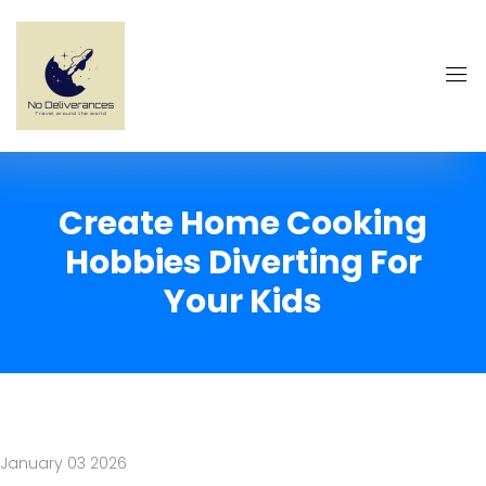
Create Home Cooking
Hobbies Diverting For
Your Kids
January 03 2026