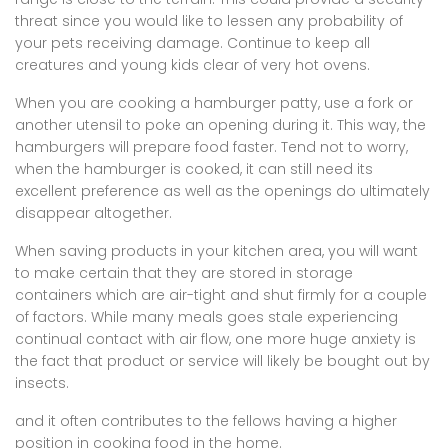
threat since you would like to lessen any probability of
your pets receiving damage. Continue to keep all
creatures and young kids clear of very hot ovens.
When you are cooking a hamburger patty, use a fork or
another utensil to poke an opening during it. This way, the
hamburgers will prepare food faster. Tend not to worry,
when the hamburger is cooked, it can still need its
excellent preference as well as the openings do ultimately
disappear altogether.
When saving products in your kitchen area, you will want
to make certain that they are stored in storage
containers which are air-tight and shut firmly for a couple
of factors. While many meals goes stale experiencing
continual contact with air flow, one more huge anxiety is
the fact that product or service will likely be bought out by
insects.
and it often contributes to the fellows having a higher
position in cooking food in the home.