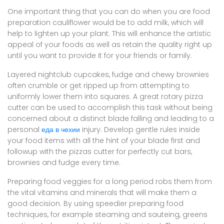
One important thing that you can do when you are food
preparation cauliflower would be to add milk, which will
help to lighten up your plant. This will enhance the artistic
appeal of your foods as well as retain the quality right up
until you want to provide it for your friends or family.
Layered nightclub cupcakes, fudge and chewy brownies
often crumble or get ripped up from attempting to
uniformly lower them into squares. A great rotary pizza
cutter can be used to accomplish this task without being
concerned about a distinct blade falling and leading to a
personal
еда в чехии
injury. Develop gentle rules inside
your food items with all the hint of your blade first and
followup with the pizzas cutter for perfectly cut bars,
brownies and fudge every time.
Preparing food veggies for a long period robs them from
the vital vitamins and minerals that will make them a
good decision. By using speedier preparing food
techniques, for example steaming and sauteing, greens