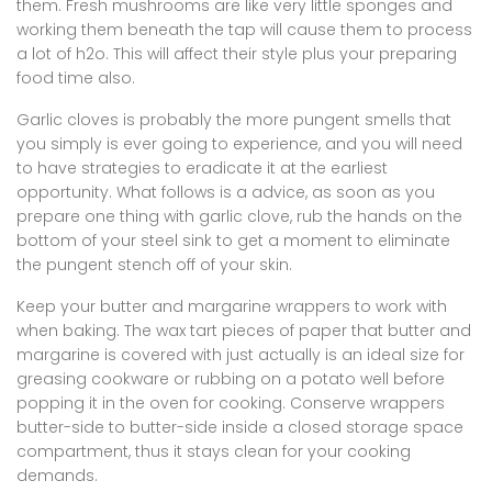
them. Fresh mushrooms are like very little sponges and
working them beneath the tap will cause them to process
a lot of h2o. This will affect their style plus your preparing
food time also.
Garlic cloves is probably the more pungent smells that
you simply is ever going to experience, and you will need
to have strategies to eradicate it at the earliest
opportunity. What follows is a advice, as soon as you
prepare one thing with garlic clove, rub the hands on the
bottom of your steel sink to get a moment to eliminate
the pungent stench off of your skin.
Keep your butter and margarine wrappers to work with
when baking. The wax tart pieces of paper that butter and
margarine is covered with just actually is an ideal size for
greasing cookware or rubbing on a potato well before
popping it in the oven for cooking. Conserve wrappers
butter-side to butter-side inside a closed storage space
compartment, thus it stays clean for your cooking
demands.