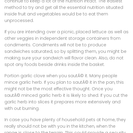
continue to keep a lot of the nutrition intact. The easiest
method to try and get all the essential nutrition situated
inside fruit and vegetables would be to eat them
unprocessed.
If you are intending over a picnic, placed lettuce as well as
other veggies in independent storage containers from
condiments. Condiments will not be to produce
sandwiches saturated, so by splitting them, you might be
making sure your sandwich will flavor clean. Also, do not
spot any foods beside drinks inside the basket.
Portion garlic clove when you sautÃ© it. Many people
mince garlic herb. If you plan to sautÃ© it in the pan, this
might not be the most effective thought. Once you
sautÃ© minced garlic herb it is likely to shed. If you cut the
garlic herb into slices it prepares more extensively and
with out burning.
In case you have plenty of household pets at home, they
really should not be with you in the kitchen, when the
range is close to the terrain. This could provide a security