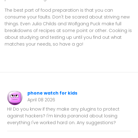
The best part of food preparation is that you can
consume your faults. Don't be scared about striving new
things. Even Julia Childs and Wolfgang Puck make full
breakdowns of recipes at some point or other. Cooking is
about studying and testing up until you find out what
matches your needs, so have a go!
phone watch for kids
April 08 2026
Hi! Do you know if they make any plugins to protect
against hackers? I'm kinda paranoid about losing
everything I've worked hard on. Any suggestions?