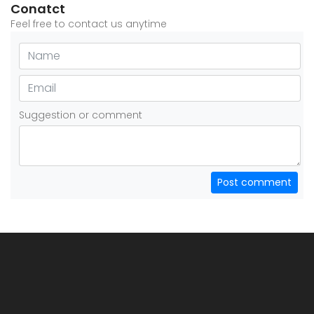
Conatct
Feel free to contact us anytime
Suggestion or comment
Post comment