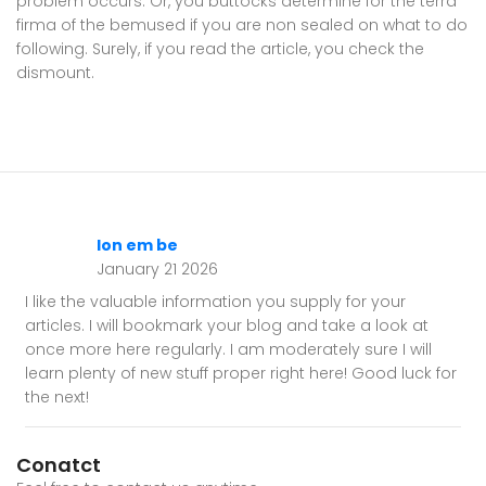
problem occurs. Or, you buttocks determine for the terra
firma of the bemused if you are non sealed on what to do
following. Surely, if you read the article, you check the
dismount.
lon em be
January 21 2026
I like the valuable information you supply for your
articles. I will bookmark your blog and take a look at
once more here regularly. I am moderately sure I will
learn plenty of new stuff proper right here! Good luck for
the next!
Conatct