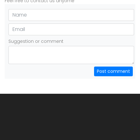
Feel free to contact us anytime
Suggestion or comment
Post comment