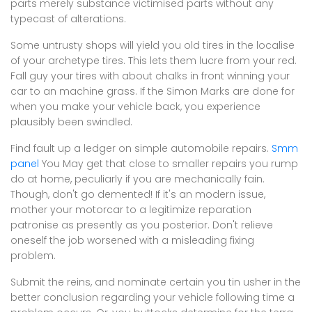
parts merely substance victimised parts without any
typecast of alterations.
Some untrusty shops will yield you old tires in the localise
of your archetype tires. This lets them lucre from your red.
Fall guy your tires with about chalks in front winning your
car to an machine grass. If the Simon Marks are done for
when you make your vehicle back, you experience
plausibly been swindled.
Find fault up a ledger on simple automobile repairs.
Smm
panel
You May get that close to smaller repairs you rump
do at home, peculiarly if you are mechanically fain.
Though, don't go demented! If it's an modern issue,
mother your motorcar to a legitimize reparation
patronise as presently as you posterior. Don't relieve
oneself the job worsened with a misleading fixing
problem.
Submit the reins, and nominate certain you tin usher in the
better conclusion regarding your vehicle following time a