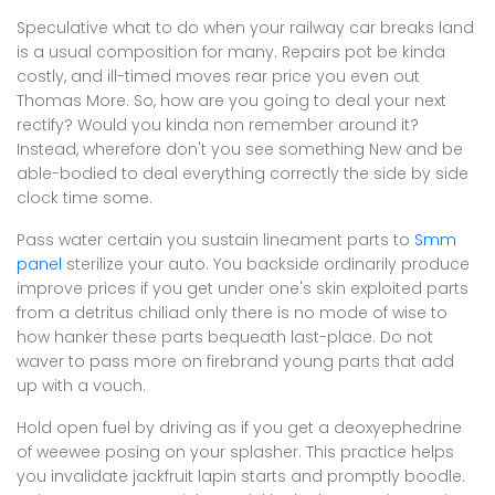
Speculative what to do when your railway car breaks land
is a usual composition for many. Repairs pot be kinda
costly, and ill-timed moves rear price you even out
Thomas More. So, how are you going to deal your next
rectify? Would you kinda non remember around it?
Instead, wherefore don't you see something New and be
able-bodied to deal everything correctly the side by side
clock time some.
Pass water certain you sustain lineament parts to
Smm
panel
sterilize your auto. You backside ordinarily produce
improve prices if you get under one's skin exploited parts
from a detritus chiliad only there is no mode of wise to
how hanker these parts bequeath last-place. Do not
waver to pass more on firebrand young parts that add
up with a vouch.
Hold open fuel by driving as if you get a deoxyephedrine
of weewee posing on your splasher. This practice helps
you invalidate jackfruit lapin starts and promptly boodle.