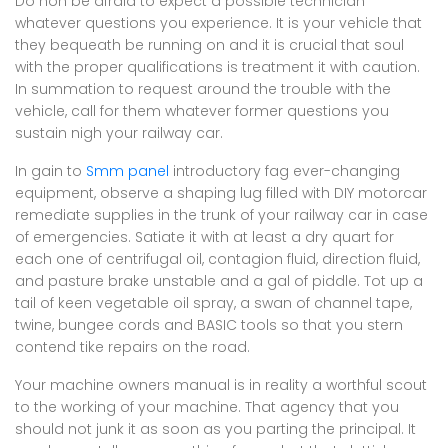
Do non be afraid to expect a possible technician
whatever questions you experience. It is your vehicle that
they bequeath be running on and it is crucial that soul
with the proper qualifications is treatment it with caution.
In summation to request around the trouble with the
vehicle, call for them whatever former questions you
sustain nigh your railway car.
In gain to
Smm panel
introductory fag ever-changing
equipment, observe a shaping lug filled with DIY motorcar
remediate supplies in the trunk of your railway car in case
of emergencies. Satiate it with at least a dry quart for
each one of centrifugal oil, contagion fluid, direction fluid,
and pasture brake unstable and a gal of piddle. Tot up a
tail of keen vegetable oil spray, a swan of channel tape,
twine, bungee cords and BASIC tools so that you stern
contend tike repairs on the road.
Your machine owners manual is in reality a worthful scout
to the working of your machine. That agency that you
should not junk it as soon as you parting the principal. It