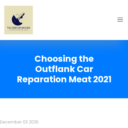
Choosing the
Outflank Car
Reparation Meat 2021
December 03 2025