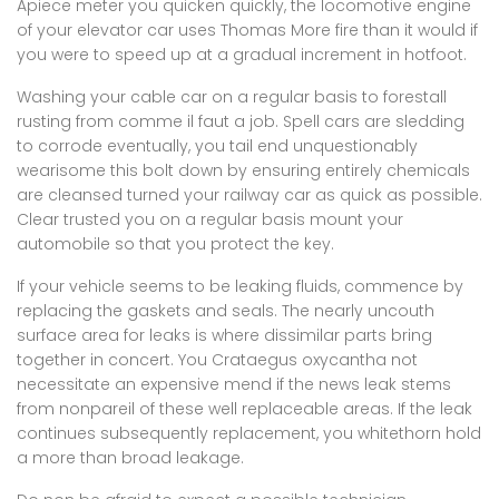
Apiece meter you quicken quickly, the locomotive engine
of your elevator car uses Thomas More fire than it would if
you were to speed up at a gradual increment in hotfoot.
Washing your cable car on a regular basis to forestall
rusting from comme il faut a job. Spell cars are sledding
to corrode eventually, you tail end unquestionably
wearisome this bolt down by ensuring entirely chemicals
are cleansed turned your railway car as quick as possible.
Clear trusted you on a regular basis mount your
automobile so that you protect the key.
If your vehicle seems to be leaking fluids, commence by
replacing the gaskets and seals. The nearly uncouth
surface area for leaks is where dissimilar parts bring
together in concert. You Crataegus oxycantha not
necessitate an expensive mend if the news leak stems
from nonpareil of these well replaceable areas. If the leak
continues subsequently replacement, you whitethorn hold
a more than broad leakage.