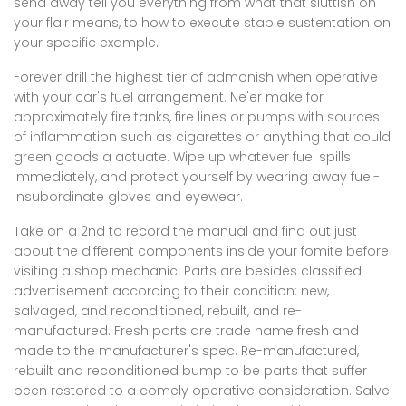
send away tell you everything from what that sluttish on
your flair means, to how to execute staple sustentation on
your specific example.
Forever drill the highest tier of admonish when operative
with your car's fuel arrangement. Ne'er make for
approximately fire tanks, fire lines or pumps with sources
of inflammation such as cigarettes or anything that could
green goods a actuate. Wipe up whatever fuel spills
immediately, and protect yourself by wearing away fuel-
insubordinate gloves and eyewear.
Take on a 2nd to record the manual and find out just
about the different components inside your fomite before
visiting a shop mechanic. Parts are besides classified
advertisement according to their condition: new,
salvaged, and reconditioned, rebuilt, and re-
manufactured. Fresh parts are trade name fresh and
made to the manufacturer's spec. Re-manufactured,
rebuilt and reconditioned bump to be parts that suffer
been restored to a comely operative consideration. Salve