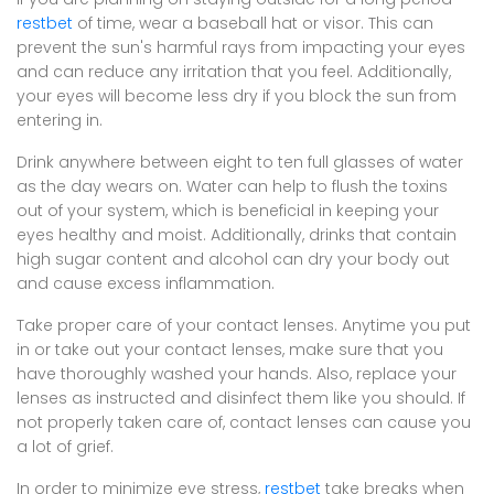
restbet
of time, wear a baseball hat or visor. This can
prevent the sun's harmful rays from impacting your eyes
and can reduce any irritation that you feel. Additionally,
your eyes will become less dry if you block the sun from
entering in.
Drink anywhere between eight to ten full glasses of water
as the day wears on. Water can help to flush the toxins
out of your system, which is beneficial in keeping your
eyes healthy and moist. Additionally, drinks that contain
high sugar content and alcohol can dry your body out
and cause excess inflammation.
Take proper care of your contact lenses. Anytime you put
in or take out your contact lenses, make sure that you
have thoroughly washed your hands. Also, replace your
lenses as instructed and disinfect them like you should. If
not properly taken care of, contact lenses can cause you
a lot of grief.
In order to minimize eye stress,
restbet
take breaks when