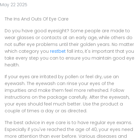
May 22 2025
The Ins And Outs Of Eye Care
Do you have good eyesight? Some people are made to
wear glasses or contacts at an early age, while others do
not suffer eye problems until their golden years. No matter
which category you
restbet
fall into, it's important that you
take every step you can to ensure you maintain good eye
health.
If your eyes are irritated by pollen or feel dry, use an
eyewash. The eyewash can rinse your eyes of the
impurities and make them feel more refreshed. Follow
instructions on the package carefully. After the eyewash,
your eyes should feel much better. Use the product a
couple of times a day or as directed.
The best advice in eye care is to have regular eye exams.
Especially if you've reached the age of 40, your eyes need
more attention than ever before. Various diseases and