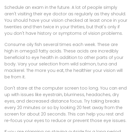
Schedule an exam in the future. A lot of people simply
aren't visiting their eye doctor as regularly as they should.
You should have your vision checked at least once in your
twenties and then twice in your thirties, but that's only if
you don't have history or symptoms of vision problems.
Consume oily fish several times each week. These are
high in omega3 fatty acids. These acids are incredibly
beneficial to eye health in addition to other parts of your
body. Vary your selection from wild salmon, tuna and
mackerel. The more you eat, the healthier your vision will
be from it.
Don't stare at the computer screen too long. You can end
up with issues like eyestrain, blurriness, headaches, dry
eyes, and decreased distance focus. Try taking breaks
every 20 minutes or so by looking 20 feet away from the
screen for about 20 seconds. This can help you rest and
re-focus your eyes to reduce or prevent those eye issues.
If you are planning on staying outside for a long period