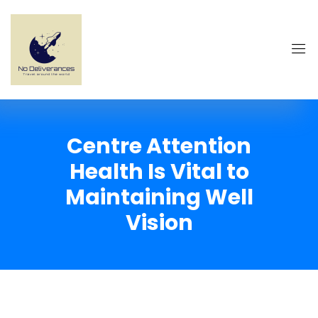
Centre Attention
Health Is Vital to
Maintaining Well
Vision