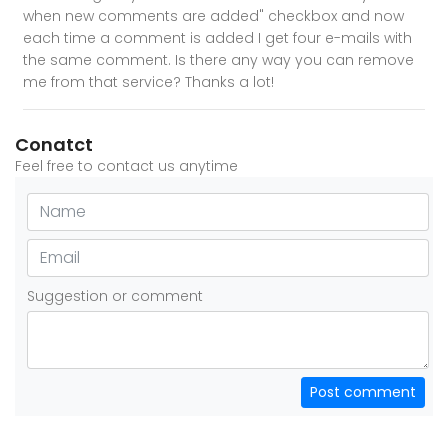
when new comments are added" checkbox and now
each time a comment is added I get four e-mails with
the same comment. Is there any way you can remove
me from that service? Thanks a lot!
Conatct
Feel free to contact us anytime
Suggestion or comment
Post comment