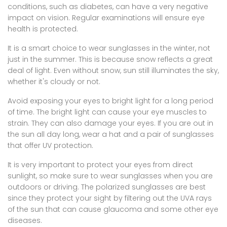
conditions, such as diabetes, can have a very negative
impact on vision. Regular examinations will ensure eye
health is protected.
It is a smart choice to wear sunglasses in the winter, not
just in the summer. This is because snow reflects a great
deal of light. Even without snow, sun still illuminates the sky,
whether it's cloudy or not.
Avoid exposing your eyes to bright light for a long period
of time. The bright light can cause your eye muscles to
strain. They can also damage your eyes. If you are out in
the sun all day long, wear a hat and a pair of sunglasses
that offer UV protection.
It is very important to protect your eyes from direct
sunlight, so make sure to wear sunglasses when you are
outdoors or driving. The polarized sunglasses are best
since they protect your sight by filtering out the UVA rays
of the sun that can cause glaucoma and some other eye
diseases.