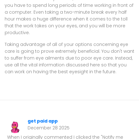
you have to spend long periods of time working in front of
a computer. Even taking a two-minute break every half
hour makes a huge difference when it comes to the toll
that the work takes on your eyes, and you will be more
productive.
Taking advantage of all of your options concerning eye
care is going to prove extremely beneficial. You don't want
to suffer from eye ailments due to poor eye care. Instead,
use all the vital information discussed here so that you
can work on having the best eyesight in the future.
get paid app
December 28 2025
When I originally commented I clicked the "Notify me