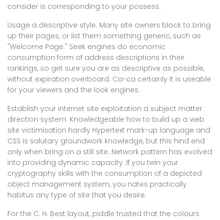
consider is corresponding to your possess.
Usage a descriptive style. Many site owners block to bring
up their pages, or list them something generic, such as
"Welcome Page." Seek engines do economic
consumption form of address descriptions in their
rankings, so get sure you are as descriptive as possible,
without expiration overboard. Ca-ca certainly it is useable
for your viewers and the look engines.
Establish your internet site exploitation a subject matter
direction system. Knowledgeable how to build up a web
site victimisation hardly Hypertext mark-up language and
CSS is salutary groundwork knowledge, but this hind end
only when bring on a still site. Network pattern has evolved
into providing dynamic capacity. If you twin your
cryptography skills with the consumption of a depicted
object management system, you nates practically
habitus any type of site that you desire.
For the C. H. Best layout, piddle trusted that the colours