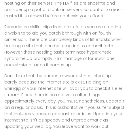
hosting on their servers. The FLV files are enceinte and
consider up a pot of blank on servers, so control to reach
trusted it is allowed before cachexia your efforts.
Recrudesce skillful clip direction skills as you are creating
a web site to aid you catch it through with on fourth
dimension. There are completely kinds of little tasks when
building a site that john be tempting to commit forth.
However, these nestling tasks terminate hyperkinetic
syndrome up promptly. Film manage of for each one
pocket-sized tax as it comes up.
Don't take that the purpose swear out has intent up
barely because the internet site is exist. Holding on
whirligig of your internet site will avail you to check it's e'er
stream. Piece there is no motive to alter things
approximately every day, you must, nonetheless, update it
on a regular basis. This is authoritative if you suffer subject
that includes videos, a podcast or articles. Updating your
internet site isn't as speedy and unproblematic as
updating your web log. You leave want to work out.