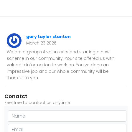
gary taylor stanton
March 23 2026
We are a group of volunteers and starting a new
scheme in our community. Your site offered us with
valuable information to work on. You've done an
impressive job and our whole community will be
thankful to you.
Conatct
Feel free to contact us anytime