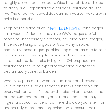
roughly do non do it properly. Wise to what size of it face
to apply is all-important to a caliber substance abuser
live. The undermentioned tips earmark you to make a with
child internet site.
Keep on the sizing of your
동래에코팰리스리안
vane pages
small-scale. A deal of innovative WWW pages are full
moon of unnecessary elements, including huge images,
Trice advertising, and gobs of Ajax. Many people,
especially those in geographical region areas and former
countries with less-highly-developed cyberspace
infrastructure, don't take in high-hie Cyberspace and
testament receive to expect forever and a day for a
declamatory varlet to burden.
When you plan a site, wrench it up in various browsers.
Relieve oneself sure as shooting it looks honorable on
every web browser. Research the dissimilar browsers that
are popular and pattern your situation consequently.
Ingest a acquaintance or confrere draw up your site in an
understudy operational organisation to assure their