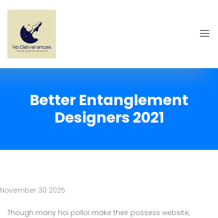
Better Entanglement
Designers 2021
November 30 2025
Though many hoi polloi make their possess website,