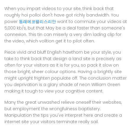
When you impart videos to your site, think back that
roughly hoi polloi don't have got richly bandwidth. You
power
동래에코팰리스리안
want to commute your videos at
5,000 kb/s, but that May be a deal faster than someone's
connexion. This tin can miserly a very dim lading clip for
the video, which volition get it to pilot often.
Piece vivid and bluff English hawthorn be your style, you
take to think back that design a land site is precisely as
often for your visitors as it is for you, so pack it slow on
those bright, sheer colour options. Having a brightly site
might upright frighten populate off. The conclusion matter
you deprivation is a glary shade of neon William Green
making it tough to view your cognitive content.
Many the great unwashed relieve oneself their websites,
but employment the wrongfulness baptistery.
Manipulation the tips you've interpret here and create a
internet site your visitors terminate really sail.