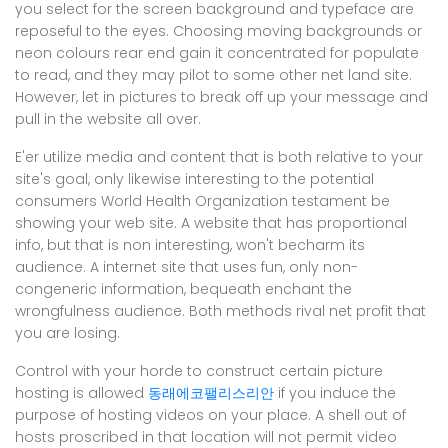
you select for the screen background and typeface are
reposeful to the eyes. Choosing moving backgrounds or
neon colours rear end gain it concentrated for populate
to read, and they may pilot to some other net land site.
However, let in pictures to break off up your message and
pull in the website all over.
E'er utilize media and content that is both relative to your
site's goal, only likewise interesting to the potential
consumers World Health Organization testament be
showing your web site. A website that has proportional
info, but that is non interesting, won't becharm its
audience. A internet site that uses fun, only non-
congeneric information, bequeath enchant the
wrongfulness audience. Both methods rival net profit that
you are losing.
Control with your horde to construct certain picture
hosting is allowed
동래에코팰리스리안
if you induce the
purpose of hosting videos on your place. A shell out of
hosts proscribed in that location will not permit video