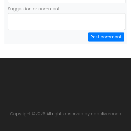
Suggestion or comment
Post comment
Copyright ©
2026 All rights reserved by nodeliverance