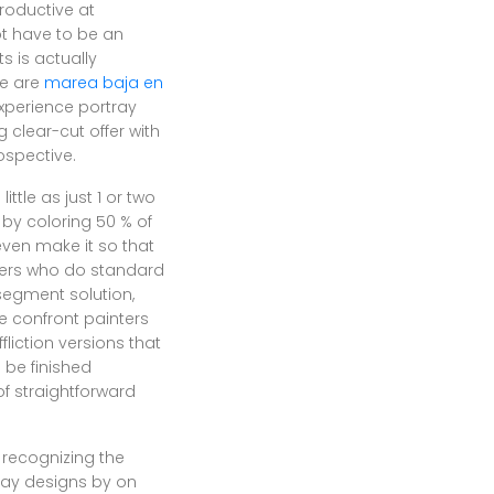
productive at
ot have to be an
s is actually
re are
marea baja en
perience portray
 clear-cut offer with
ospective.
ttle as just 1 or two
 by coloring 50 % of
even make it so that
nters who do standard
 segment solution,
e confront painters
liction versions that
 be finished
of straightforward
 recognizing the
ray designs by on