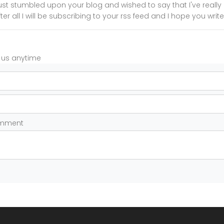
I just stumbled upon your blog and wished to say that I've reall
ter all I will be subscribing to your rss feed and I hope you wri
t us anytime
omment