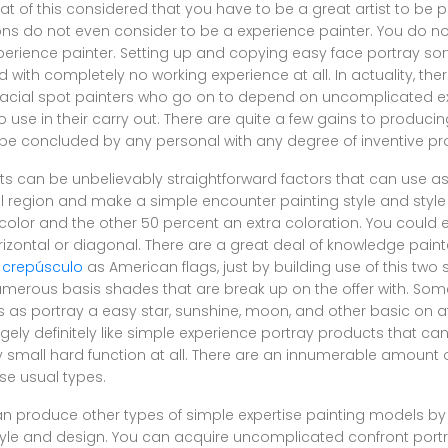
hat of this considered that you have to be a great artist to be 
ns do not even consider to be a experience painter. You do n
xperience painter. Setting up and copying easy face portray sort
with completely no working experience at all. In actuality, the
cial spot painters who go on to depend on uncomplicated ex
use in their carry out. There are quite a few gains to producing
an be concluded by any personal with any degree of inventive pr
 can be unbelievably straightforward factors that can use as li
ial region and make a simple encounter painting style and style
color and the other 50 percent an extra coloration. You could 
rizontal or diagonal. There are a great deal of knowledge pai
 crepúsculo
as American flags, just by building use of this two
numerous basis shades that are break up on the offer with. Som
s portray a easy star, sunshine, moon, and other basic on aff
rgely definitely like simple experience portray products that can
ry small hard function at all. There are an innumerable amount 
se usual types.
 produce other types of simple expertise painting models by
yle and design. You can acquire uncomplicated confront port