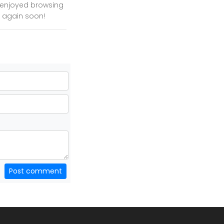
y enjoyed browsing
te again soon!
Post comment