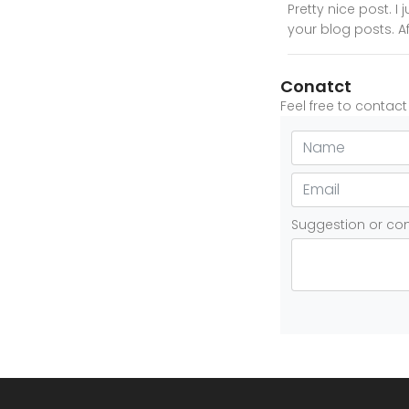
Pretty nice post. 
your blog posts. Af
Conatct
Feel free to contac
Suggestion or c