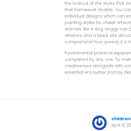
the lookout at the styles that s
that framework doable. You can 
individual designs which can e
painting styles for cheek artwo
animals like a dog doggy can b
whiskers and a black site about
comprehend how speedy it is to
Fundamental practical experien
completed by any one. To make u
creativeness alongside with so
essential encounter portray des
children
April 10 2