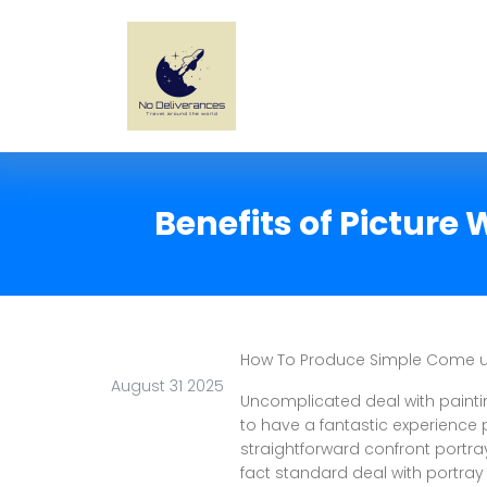
Benefits of Picture
How To Produce Simple Come up
August 31 2025
Uncomplicated deal with painti
to have a fantastic experience 
straightforward confront portra
fact standard deal with portray 