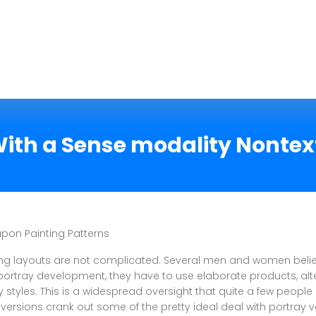
 With a Sense modality Nonte
on Painting Patterns
ng layouts are not complicated. Several men and women belie
portray development, they have to use elaborate products, alte
y styles. This is a widespread oversight that quite a few people
versions crank out some of the pretty ideal deal with portray v