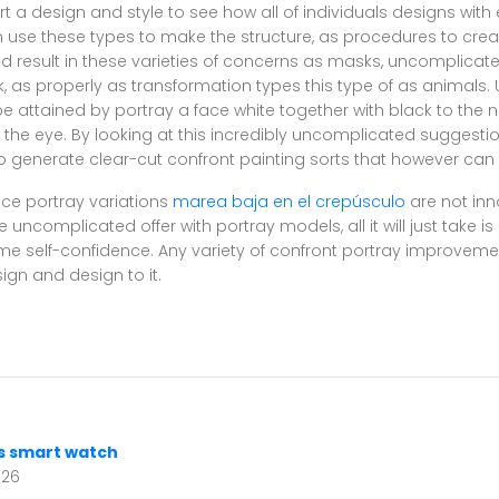
ort a design and style to see how all of individuals designs wit
use these types to make the structure, as procedures to creat
nd result in these varieties of concerns as masks, uncomplica
rk, as properly as transformation types this type of as animals
e attained by portray a face white together with black to the 
 the eye. By looking at this incredibly uncomplicated suggesti
 generate clear-cut confront painting sorts that however can
ce portray variations
marea baja en el crepúsculo
are not in
ncomplicated offer with portray models, all it will just take i
me self-confidence. Any variety of confront portray improveme
ign and design to it.
s smart watch
026