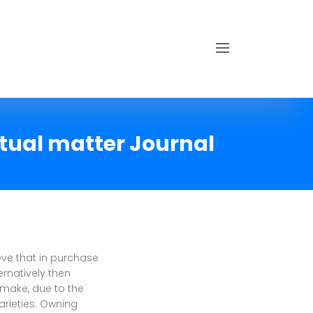
xtual matter Journal
ve that in purchase
rnatively then
 make, due to the
arieties. Owning