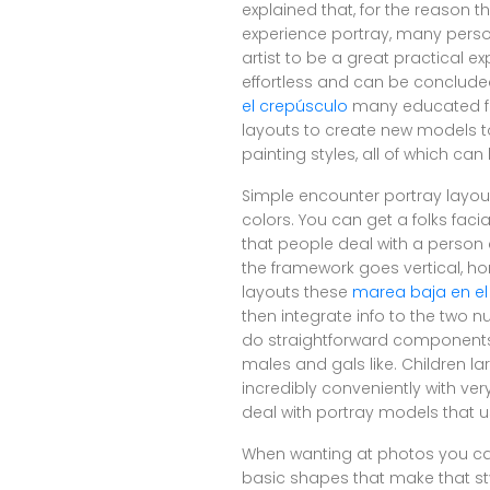
explained that, for the reason t
experience portray, many perso
artist to be a great practical e
effortless and can be concluded 
el crepúsculo
many educated fa
layouts to create new models to 
painting styles, all of which c
Simple encounter portray layouts
colors. You can get a folks fac
that people deal with a person 
the framework goes vertical, ho
layouts these
marea baja en el
then integrate info to the two 
do straightforward components a
males and gals like. Children la
incredibly conveniently with ve
deal with portray models that u
When wanting at photos you can
basic shapes that make that st