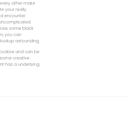
h every other make
e your really
ted encounter
. Uncomplicated
nose, some black
on, you can
 lookup astounding.
novative and can be
s some creative
nt has a underlying