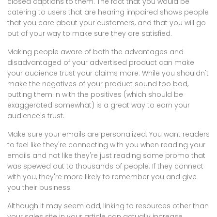
closed captions to them. The fact that you would be
catering to users that are hearing impaired shows people
that you care about your customers, and that you will go
out of your way to make sure they are satisfied.
Making people aware of both the advantages and
disadvantaged of your advertised product can make
your audience trust your claims more. While you shouldn't
make the negatives of your product sound too bad,
putting them in with the positives (which should be
exaggerated somewhat) is a great way to earn your
audience's trust.
Make sure your emails are personalized. You want readers
to feel like they're connecting with you when reading your
emails and not like they're just reading some promo that
was spewed out to thousands of people. If they connect
with you, they're more likely to remember you and give
you their business.
Although it may seem odd, linking to resources other than
your sales site in your article can actually increase