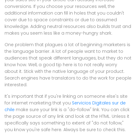
conversions. If you choose your resources well, the
additional information can fill in holes that you couldn't
cover due to space constraints or due to assumed
knowledge. Adding neutral resources also builds trust and
makes you seem less like a money-hungry shark.
One problem that plagues a lot of beginning marketers is
the language barrier. A lot of people want to market to
audiences that speak different languages, but they do not
know how. Well, a good tip here is to not really worry
about it. Stick with the native language of your product.
Search engines have translators to do the work for people
interested.
It's important that if you're linking on someone else's site
for internet marketing that you
Servicios Digitales sur de
chile
make sure your link is a "do-follow" link. You can click
the page source of any link and look at the HTML. Unless it
specifically says something to extent of "do not follow,"
you know you're safe here. Always be sure to check this.