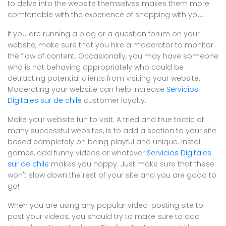
to delve into the website themselves makes them more
comfortable with the experience of shopping with you.
If you are running a blog or a question forum on your
website, make sure that you hire a moderator to monitor
the flow of content. Occasionally, you may have someone
who is not behaving appropriately who could be
detracting potential clients from visiting your website.
Moderating your website can help increase
Servicios
Digitales sur de chile
customer loyalty.
Make your website fun to visit. A tried and true tactic of
many successful websites, is to add a section to your site
based completely on being playful and unique. Install
games, add funny videos or whatever
Servicios Digitales
sur de chile
makes you happy. Just make sure that these
won't slow down the rest of your site and you are good to
go!
When you are using any popular video-posting site to
post your videos, you should try to make sure to add