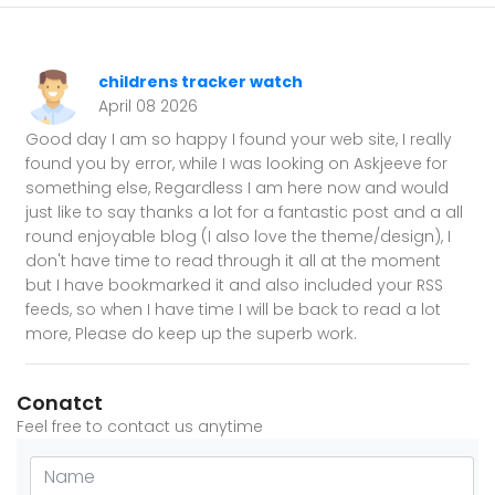
childrens tracker watch
April 08 2026
Good day I am so happy I found your web site, I really
found you by error, while I was looking on Askjeeve for
something else, Regardless I am here now and would
just like to say thanks a lot for a fantastic post and a all
round enjoyable blog (I also love the theme/design), I
don't have time to read through it all at the moment
but I have bookmarked it and also included your RSS
feeds, so when I have time I will be back to read a lot
more, Please do keep up the superb work.
Conatct
Feel free to contact us anytime