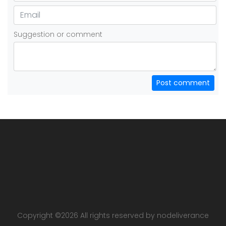
Suggestion or comment
Post comment
Copyright ©
2026 All rights reserved by nodeliverance