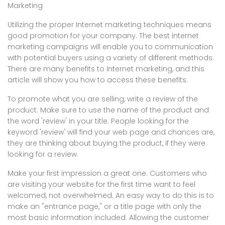
Marketing
Utilizing the proper Internet marketing techniques means
good promotion for your company. The best internet
marketing campaigns will enable you to communication
with potential buyers using a variety of different methods.
There are many benefits to Internet marketing, and this
article will show you how to access these benefits.
To promote what you are selling, write a review of the
product. Make sure to use the name of the product and
the word 'review' in your title. People looking for the
keyword 'review' will find your web page and chances are,
they are thinking about buying the product, if they were
looking for a review.
Make your first impression a great one. Customers who
are visiting your website for the first time want to feel
welcomed, not overwhelmed. An easy way to do this is to
make an "entrance page," or a title page with only the
most basic information included. Allowing the customer