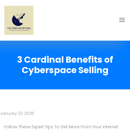
3 Cardinal Benefits of
Cyberspace Selling
January 02 2026
Follow These Expert Tips To Get More From Your Internet