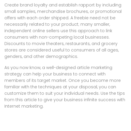
Create brand loyalty and establish rapport by including
small samples, merchandise brochures, or promotional
offers with each order shipped. A freebie need not be
necessarily related to your product; many smaller,
independent online sellers use this approach to link
consumers with non-competing local businesses.
Discounts to movie theaters, restaurants, and grocery
stores are considered useful to consumers of all ages,
genders, and other demographics.
As you now know, a well-designed article marketing
strategy can help your business to connect with
members of its target market. Once you become more
familiar with the techniques at your disposal, you can
customize them to suit your individual needs. Use the tips
from this article to give your business infinite success with
Internet marketing.